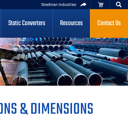
Steelman Industries
Static Converters
Resources
Contact Us
ONS & DIMENSIONS