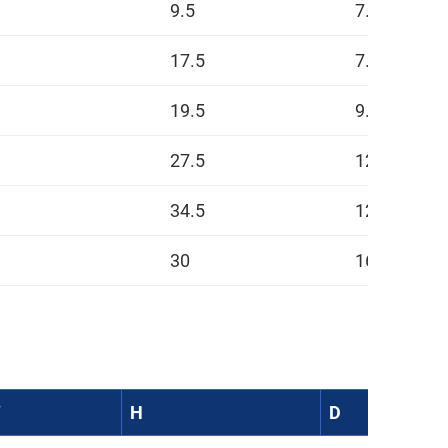
9.5
7.5
17.5
7.5
19.5
9.5
27.5
12.5
34.5
12.5
30
16.5
W
H
D