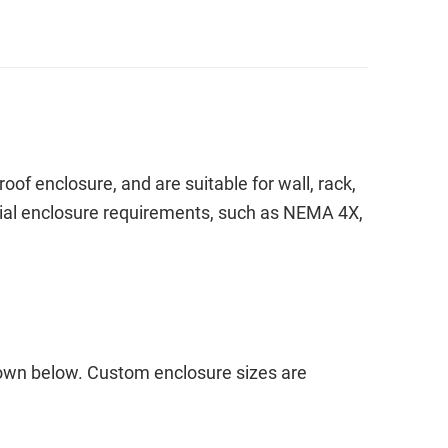
f enclosure, and are suitable for wall, rack,
pecial enclosure requirements, such as NEMA 4X,
hown below. Custom enclosure sizes are