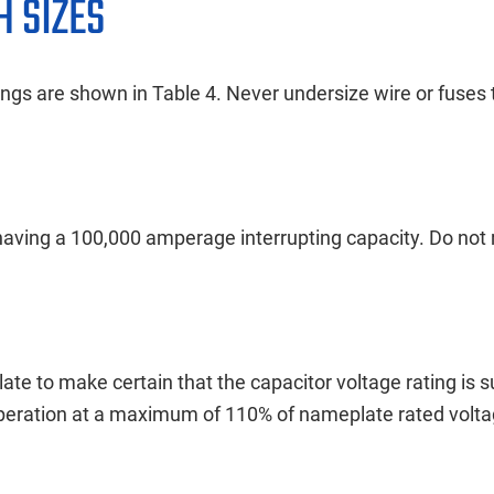
H SIZES
gs are shown in Table 4. Never undersize wire or fuses 
ving a 100,000 amperage interrupting capacity. Do not re
ate to make certain that the capacitor voltage rating is su
operation at a maximum of 110% of nameplate rated volta