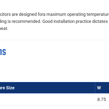
itors are designed fora maximum operating temperature 
ling is recommended. Good installation practice dictates
heat.
ns
ure Size
W
8.75