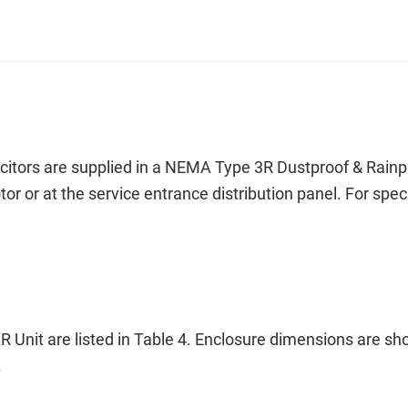
ors are supplied in a NEMA Type 3R Dustproof & Rainproo
otor or at the service entrance distribution panel. For s
 Unit are listed in Table 4. Enclosure dimensions are s
.