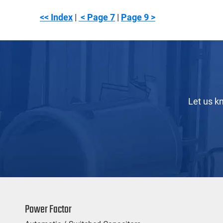
<< Index
|
< Page 7
|
Page 9 >
Let us k
Power Factor