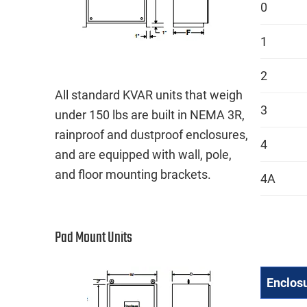
0
1
2
All standard KVAR units that weigh
3
under 150 lbs are built in NEMA 3R,
rainproof and dustproof enclosures,
4
and are equipped with wall, pole,
and floor mounting brackets.
4A
Pad Mount Units
Enclos