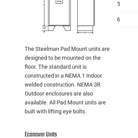
5
6
The Steelman Pad Mount units are
designed to be mounted on the
floor. The standard unit is
constructed in a NEMA 1 Indoor
welded construction. NEMA 3R
Outdoor enclosures are also
available. All Pad Mount units are
built with lifting eye bolts.
Econovar Units