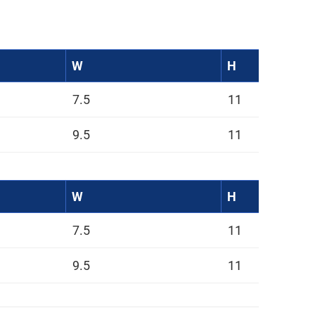
W
H
7.5
11
9.5
11
W
H
7.5
11
9.5
11