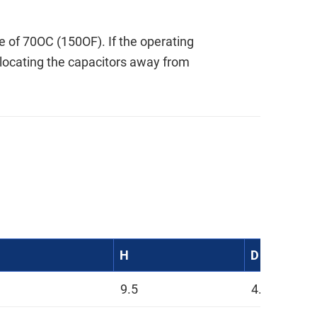
of 70OC (150OF). If the operating
 locating the capacitors away from
H
D
9.5
4.5