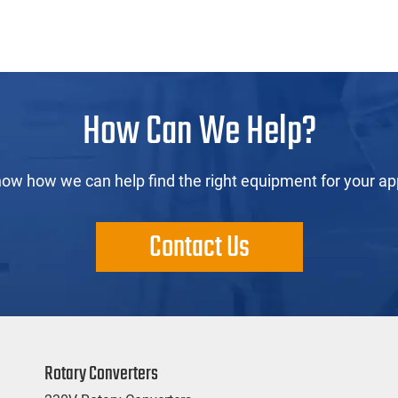
How Can We Help?
now how we can help find the right equipment for your app
Contact Us
Rotary Converters