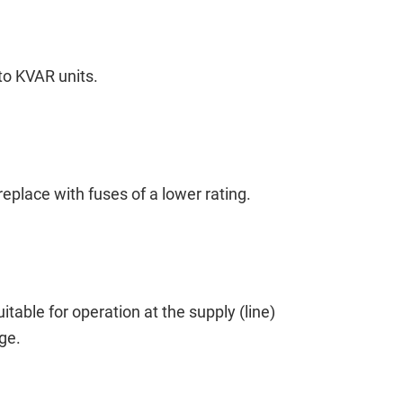
to KVAR units.
place with fuses of a lower rating.
itable for operation at the supply (line)
ge.