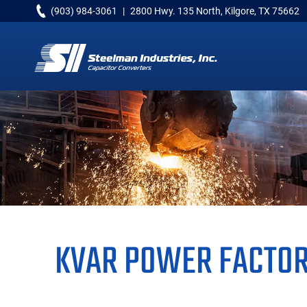
Skip
Skip
Skip
(903) 984-3061
|
2800 Hwy. 135 North, Kilgore, TX 75662
to
to
to
primary
main
primary
navigation
content
sidebar
Capacitor
Converters
KVAR POWER FACTOR