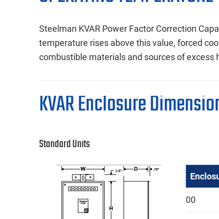
Steelman KVAR Power Factor Correction Capac
temperature rises above this value, forced coo
combustible materials and sources of excess 
KVAR Enclosure Dimensio
Standard Units
Enclos
00