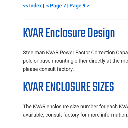
<< Index
|
< Page 7
|
Page 9 >
KVAR Enclosure Design
Steelman KVAR Power Factor Correction Capacit
pole or base mounting either directly at the m
please consult factory.
KVAR ENCLOSURE SIZES
The KVAR enclosure size number for each KVAR
available, consult factory for more information