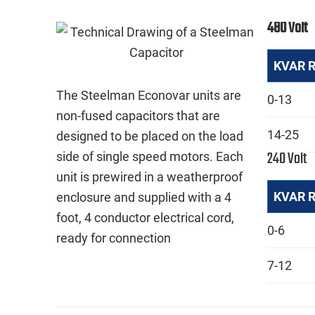
480 Volt
KVAR 
The Steelman Econovar units are
0-13
non-fused capacitors that are
14-25
designed to be placed on the load
240 Volt
side of single speed motors. Each
unit is prewired in a weatherproof
KVAR 
enclosure and supplied with a 4
foot, 4 conductor electrical cord,
0-6
ready for connection
7-12