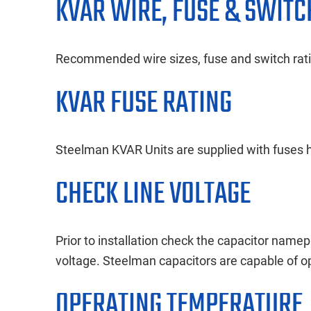
KVAR WIRE, FUSE & SWITC
Recommended wire sizes, fuse and switch ratin
KVAR FUSE RATING
Steelman KVAR Units are supplied with fuses ha
CHECK LINE VOLTAGE
Prior to installation check the capacitor namepl
voltage. Steelman capacitors are capable of 
OPERATING TEMPERATURE