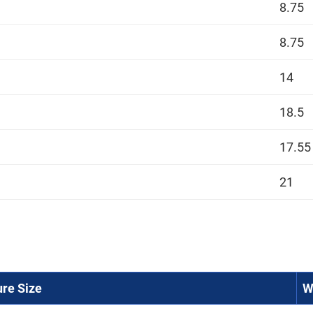
8.75
8.75
14
18.5
17.55
21
ure Size