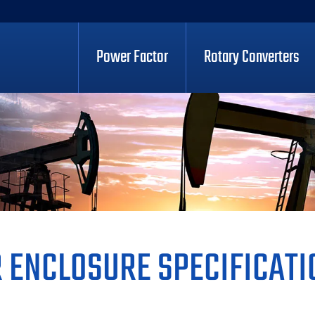
Power Factor
Rotary Converters
 ENCLOSURE SPECIFICATI