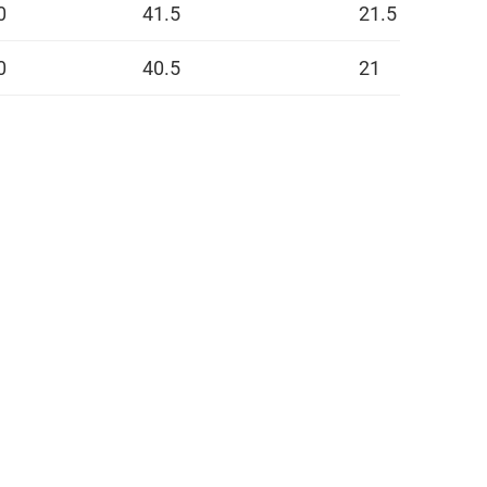
0
41.5
21.5
0
40.5
21