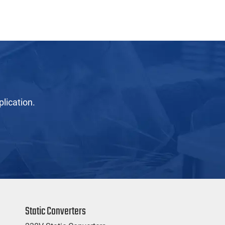
lication.
Static Converters