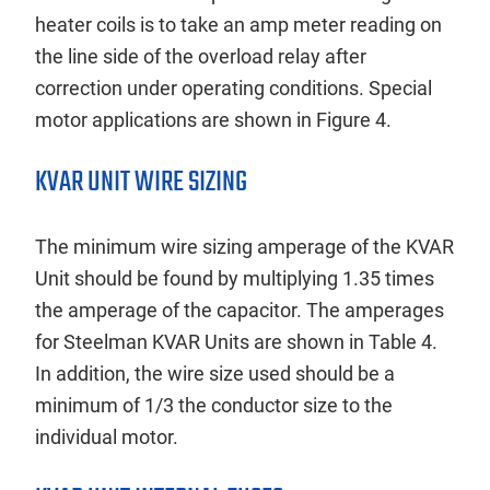
heater coils is to take an amp meter reading on
the line side of the overload relay after
correction under operating conditions. Special
motor applications are shown in Figure 4.
KVAR UNIT WIRE SIZING
The minimum wire sizing amperage of the KVAR
Unit should be found by multiplying 1.35 times
the amperage of the capacitor. The amperages
for Steelman KVAR Units are shown in Table 4.
In addition, the wire size used should be a
minimum of 1/3 the conductor size to the
individual motor.