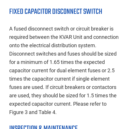
FIXED CAPACITOR DISCONNECT SWITCH
A fused disconnect switch or circuit breaker is
required between the KVAR Unit and connection
onto the electrical distribution system.
Disconnect switches and fuses should be sized
for a minimum of 1.65 times the expected
capacitor current for dual element fuses or 2.5
times the capacitor current if single element
fuses are used. If circuit breakers or contactors
are used, they should be sized for 1.5 times the
expected capacitor current. Please refer to
Figure 3 and Table 4.
INSPECTION & MAINTENANCE