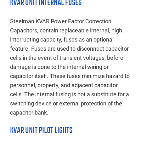
KVAR UNIT INTERNAL FUSES
Steelman KVAR Power Factor Correction
Capacitors, contain replaceable internal, high
interrupting capacity, fuses as an optional
feature. Fuses are used to disconnect capacitor
cells in the event of transient voltages, before
damage is done to the internal wiring or
capacitor itself. These fuses minimize hazard to
personnel, property, and adjacent capacitor
cells. The internal fusing is not a substitute for a
switching device or external protection of the
capacitor bank.
KVAR UNIT PILOT LIGHTS