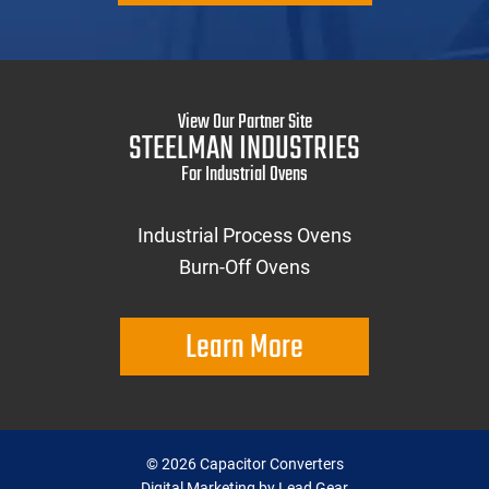
View Our Partner Site
STEELMAN INDUSTRIES
For Industrial Ovens
Industrial Process Ovens
Burn-Off Ovens
Learn More
©
2026
Capacitor Converters
Digital Marketing by Lead Gear