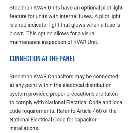
Steelman KVAR Units have an optional pilot light
feature for units with internal fuses. A pilot light
is a red indicator light that glows when a fuse is
blown. This option allows for a visual
maintenance inspection of KVAR Unit.
CONNECTION AT THE PANEL
Steelman KVAR Capacitors may be connected
at any point within the electrical distribution
system provided proper precautions are taken
to comply with National Electrical Code and local
code requirements. Refer to Article 460 of the
National Electrical Code for capacitor
installations.