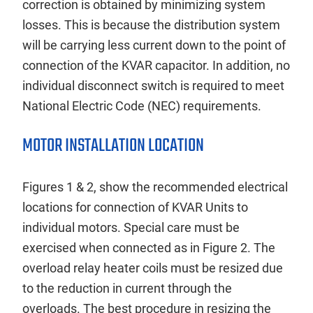
correction is obtained by minimizing system
losses. This is because the distribution system
will be carrying less current down to the point of
connection of the KVAR capacitor. In addition, no
individual disconnect switch is required to meet
National Electric Code (NEC) requirements.
MOTOR INSTALLATION LOCATION
Figures 1 & 2, show the recommended electrical
locations for connection of KVAR Units to
individual motors. Special care must be
exercised when connected as in Figure 2. The
overload relay heater coils must be resized due
to the reduction in current through the
overloads. The best procedure in resizing the