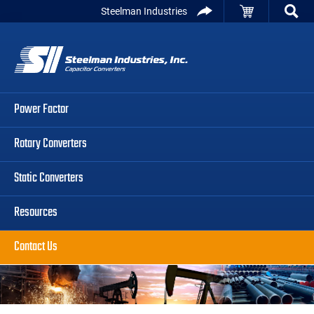
Skip
Skip
Skip
Steelman Industries
to
to
to
Capacitor
primary
main
primary
Converters
navigation
content
sidebar
Power Factor
Rotary Converters
Static Converters
Resources
Contact Us