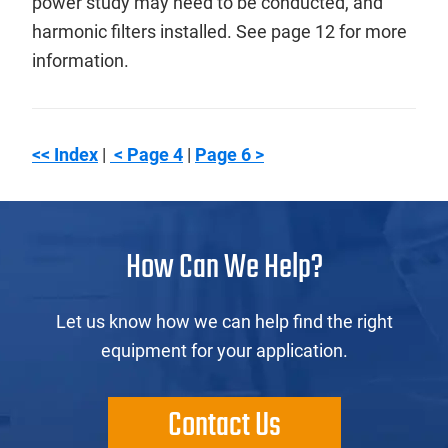
power study may need to be conducted, and
harmonic filters installed. See page 12 for more
information.
<< Index
|
< Page 4
|
Page 6 >
How Can We Help?
Let us know how we can help find the right
equipment for your application.
Contact Us