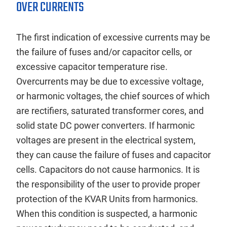
OVER CURRENTS
The first indication of excessive currents may be
the failure of fuses and/or capacitor cells, or
excessive capacitor temperature rise.
Overcurrents may be due to excessive voltage,
or harmonic voltages, the chief sources of which
are rectifiers, saturated transformer cores, and
solid state DC power converters. If harmonic
voltages are present in the electrical system,
they can cause the failure of fuses and capacitor
cells. Capacitors do not cause harmonics. It is
the responsibility of the user to provide proper
protection of the KVAR Units from harmonics.
When this condition is suspected, a harmonic