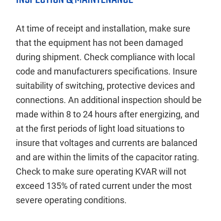
At time of receipt and installation, make sure
that the equipment has not been damaged
during shipment. Check compliance with local
code and manufacturers specifications. Insure
suitability of switching, protective devices and
connections. An additional inspection should be
made within 8 to 24 hours after energizing, and
at the first periods of light load situations to
insure that voltages and currents are balanced
and are within the limits of the capacitor rating.
Check to make sure operating KVAR will not
exceed 135% of rated current under the most
severe operating conditions.