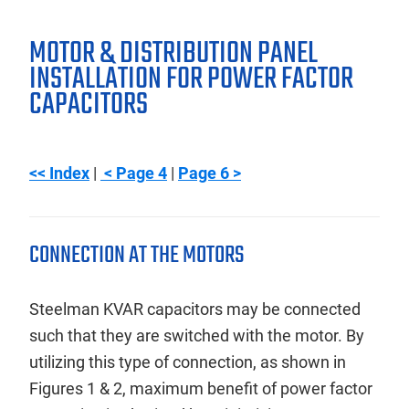
MOTOR & DISTRIBUTION PANEL
INSTALLATION FOR POWER FACTOR
CAPACITORS
<< Index
|
< Page 4
|
Page 6 >
CONNECTION AT THE MOTORS
Steelman KVAR capacitors may be connected
such that they are switched with the motor. By
utilizing this type of connection, as shown in
Figures 1 & 2, maximum benefit of power factor