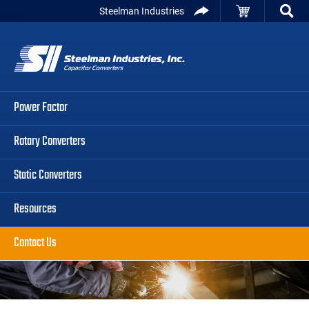
Skip
Skip
Skip
Steelman Industries
to
to
to
Capacitor
primary
main
primary
Converters
navigation
content
sidebar
Power Factor
Rotary Converters
Static Converters
Resources
Contact Us