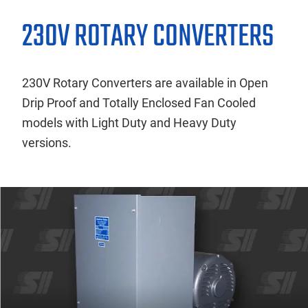
230V ROTARY CONVERTERS
230V Rotary Converters are available in Open
Drip Proof and Totally Enclosed Fan Cooled
models with Light Duty and Heavy Duty
versions.