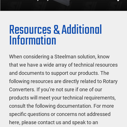
Resources & Additional
Information
When considering a Steelman solution, know
that we have a wide array of technical resources
and documents to support our products. The
following resources are directly related to Rotary
Converters. If you’re not sure if one of our
products will meet your technical requirements,
consult the following documentation. For more
specific questions or concerns not addressed
here, please contact us and speak to an