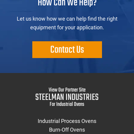
How Can We Help?
Let us know how we can help find the right
equipment for your application.
Contact Us
View Our Partner Site
STEELMAN INDUSTRIES
For Industrial Ovens
Industrial Process Ovens
Burn-Off Ovens