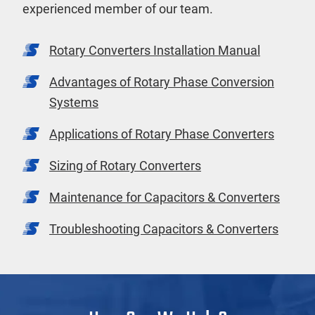
experienced member of our team.
Rotary Converters Installation Manual
Advantages of Rotary Phase Conversion
Systems
Applications of Rotary Phase Converters
Sizing of Rotary Converters
Maintenance for Capacitors & Converters
Troubleshooting Capacitors & Converters