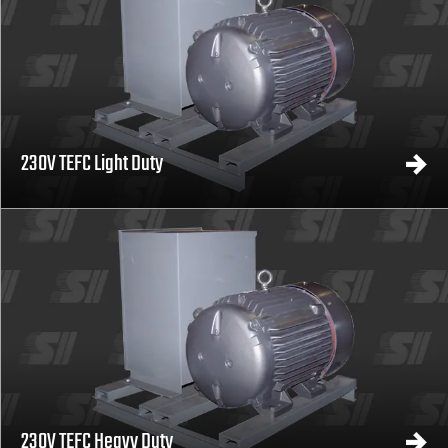
230V TEFC Light Duty
230V TEFC Heavy Duty