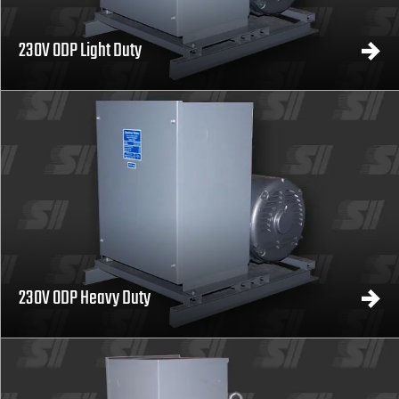
230V ODP Light Duty
230V ODP Heavy Duty