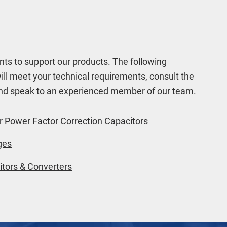
ts to support our products. The following
will meet your technical requirements, consult the
 and speak to an experienced member of our team.
r Power Factor Correction Capacitors
ges
tors & Converters