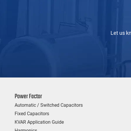
Let us k
Power Factor
Automatic / Switched Capacitors
Fixed Capacitors
KVAR Application Guide
Harmonics