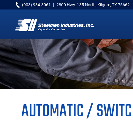
Skip
Skip
Skip
(903) 984-3061
|
2800 Hwy. 135 North, Kilgore, TX 75662
to
to
to
primary
main
primary
navigation
content
sidebar
Capacitor
Converters
AUTOMATIC / SWITC