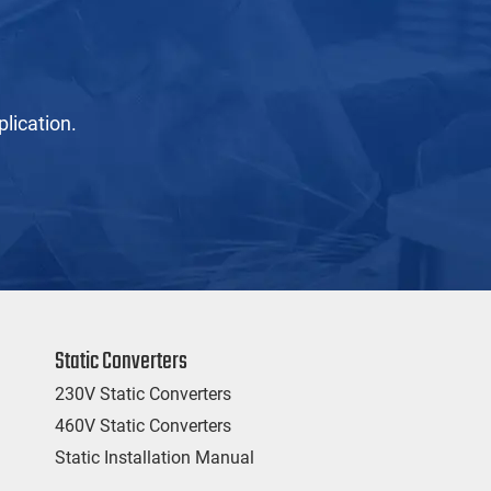
lication.
Static Converters
230V Static Converters
460V Static Converters
Static Installation Manual