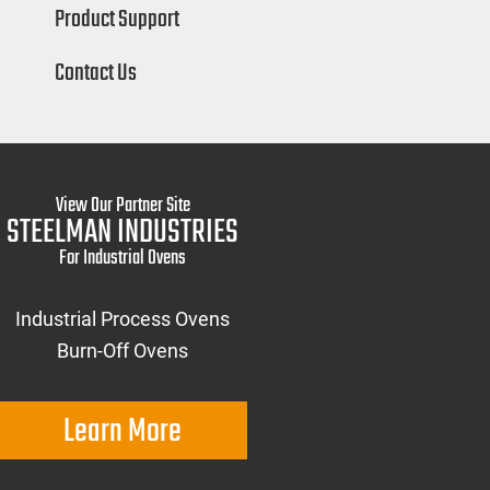
Product Support
Contact Us
View Our Partner Site
STEELMAN INDUSTRIES
For Industrial Ovens
Industrial Process Ovens
Burn-Off Ovens
Learn More