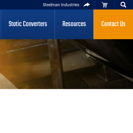
Steelman Industries
Static Converters
Resources
Contact Us