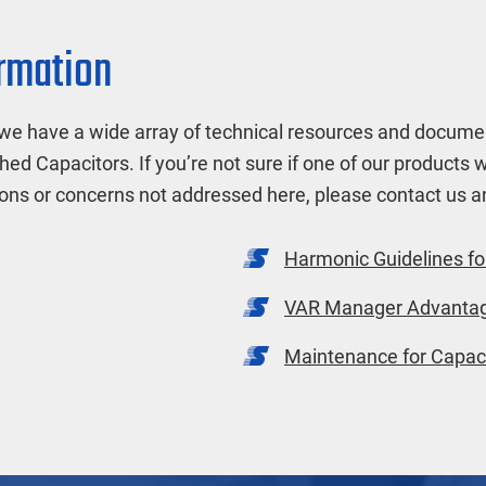
ormation
we have a wide array of technical resources and documen
hed Capacitors. If you’re not sure if one of our products 
ions or concerns not addressed here, please contact us
Harmonic Guidelines fo
VAR Manager Advanta
Maintenance for Capaci