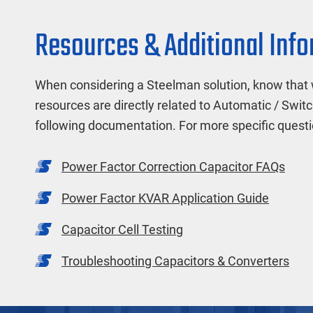
Resources & Additional Inf
When considering a Steelman solution, know that 
resources are directly related to Automatic / Switc
following documentation. For more specific quest
Power Factor Correction Capacitor FAQs
Power Factor KVAR Application Guide
Capacitor Cell Testing
Troubleshooting Capacitors & Converters