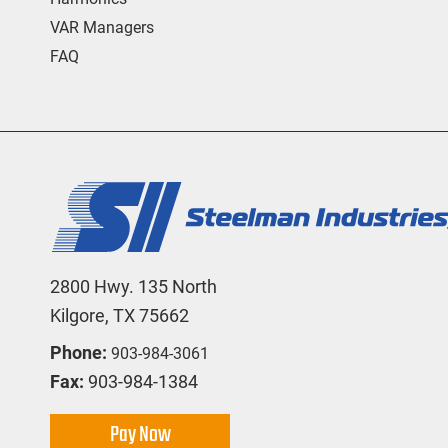
VAR Managers
FAQ
2800 Hwy. 135 North
Kilgore, TX 75662
Phone:
903-984-3061
Fax:
903-984-1384
Pay Now