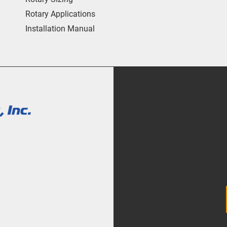
Rotary Applications
Installation Manual