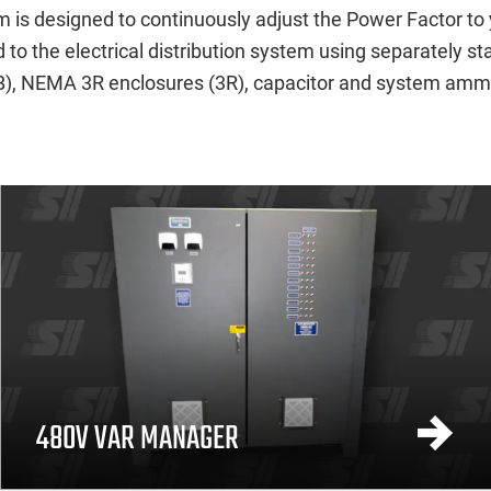
 is designed to continuously adjust the Power Factor to 
to the electrical distribution system using separately s
(CB), NEMA 3R enclosures (3R), capacitor and system ammete
480V VAR MANAGER