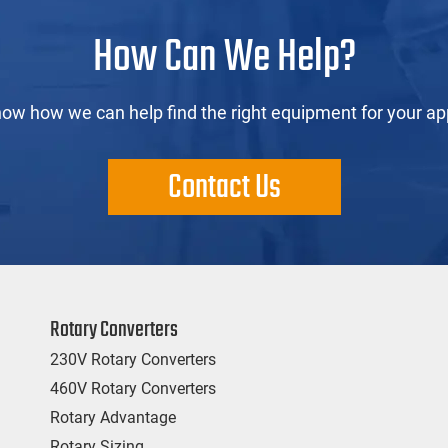
How Can We Help?
now how we can help find the right equipment for your app
Contact Us
Rotary Converters
230V Rotary Converters
460V Rotary Converters
Rotary Advantage
Rotary Sizing