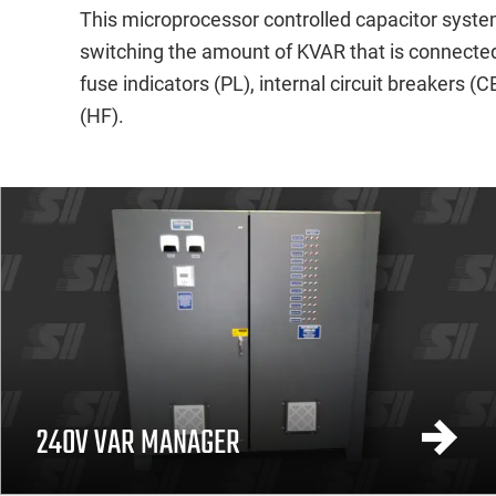
This microprocessor controlled capacitor system
switching the amount of KVAR that is connected 
fuse indicators (PL), internal circuit breakers 
(HF).
240V VAR MANAGER