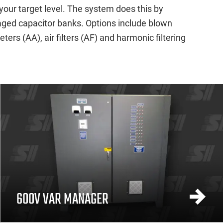
your target level. The system does this by
taged capacitor banks. Options include blown
rs (AA), air filters (AF) and harmonic filtering
600V VAR MANAGER