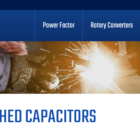
Power Factor
Rotary Converters
HED CAPACITORS