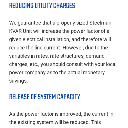
REDUCING UTILITY CHARGES
We guarantee that a properly sized Steelman
KVAR Unit will increase the power factor of a
given electrical installation, and therefore will
reduce the line current. However, due to the
variables in rates, rate structures, demand
charges, etc., you should consult with your local
power company as to the actual monetary
savings.
RELEASE OF SYSTEM CAPACITY
As the power factor is improved, the current in
the existing system will be reduced. This