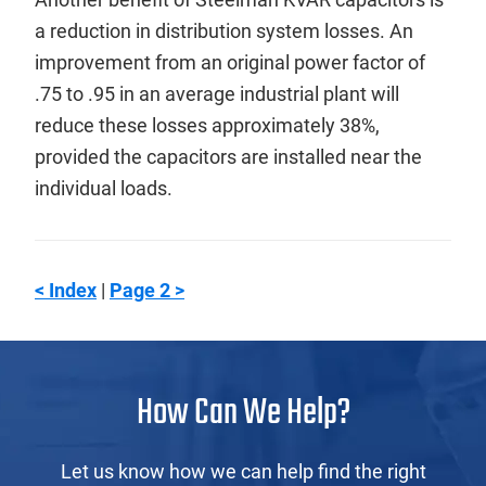
a reduction in distribution system losses. An
improvement from an original power factor of
.75 to .95 in an average industrial plant will
reduce these losses approximately 38%,
provided the capacitors are installed near the
individual loads.
< Index
|
Page 2 >
How Can We Help?
Let us know how we can help find the right