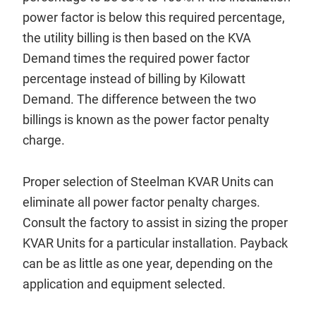
power factor is below this required percentage,
the utility billing is then based on the KVA
Demand times the required power factor
percentage instead of billing by Kilowatt
Demand. The difference between the two
billings is known as the power factor penalty
charge.
Proper selection of Steelman KVAR Units can
eliminate all power factor penalty charges.
Consult the factory to assist in sizing the proper
KVAR Units for a particular installation. Payback
can be as little as one year, depending on the
application and equipment selected.