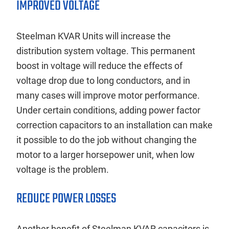
IMPROVED VOLTAGE
Steelman KVAR Units will increase the
distribution system voltage. This permanent
boost in voltage will reduce the effects of
voltage drop due to long conductors, and in
many cases will improve motor performance.
Under certain conditions, adding power factor
correction capacitors to an installation can make
it possible to do the job without changing the
motor to a larger horsepower unit, when low
voltage is the problem.
REDUCE POWER LOSSES
Another benefit of Steelman KVAR capacitors is