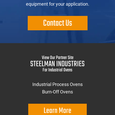
equipment for your application.
Contact Us
View Our Partner Site
STEELMAN INDUSTRIES
For Industrial Ovens
Industrial Process Ovens
Burn-Off Ovens
Learn More