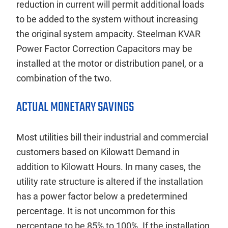
reduction in current will permit additional loads
to be added to the system without increasing
the original system ampacity. Steelman KVAR
Power Factor Correction Capacitors may be
installed at the motor or distribution panel, or a
combination of the two.
ACTUAL MONETARY SAVINGS
Most utilities bill their industrial and commercial
customers based on Kilowatt Demand in
addition to Kilowatt Hours. In many cases, the
utility rate structure is altered if the installation
has a power factor below a predetermined
percentage. It is not uncommon for this
percentage to be 85% to 100%. If the installation