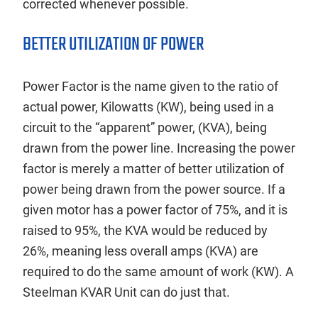
corrected whenever possible.
BETTER UTILIZATION OF POWER
Power Factor is the name given to the ratio of
actual power, Kilowatts (KW), being used in a
circuit to the “apparent” power, (KVA), being
drawn from the power line. Increasing the power
factor is merely a matter of better utilization of
power being drawn from the power source. If a
given motor has a power factor of 75%, and it is
raised to 95%, the KVA would be reduced by
26%, meaning less overall amps (KVA) are
required to do the same amount of work (KW). A
Steelman KVAR Unit can do just that.