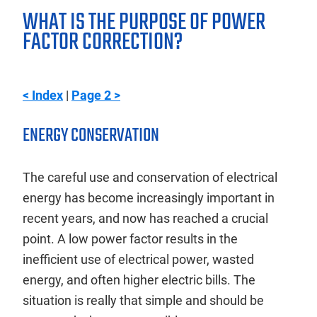
WHAT IS THE PURPOSE OF POWER
FACTOR CORRECTION?
< Index
|
Page 2 >
ENERGY CONSERVATION
The careful use and conservation of electrical
energy has become increasingly important in
recent years, and now has reached a crucial
point. A low power factor results in the
inefficient use of electrical power, wasted
energy, and often higher electric bills. The
situation is really that simple and should be