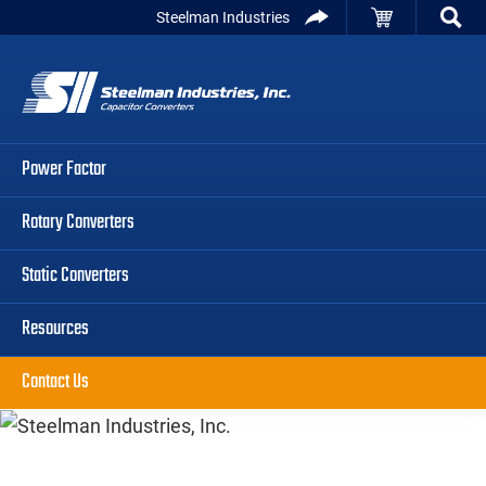
Skip
Skip
Skip
Steelman Industries
to
to
to
Capacitor
primary
main
primary
Converters
navigation
content
sidebar
Power Factor
Rotary Converters
Static Converters
Resources
Contact Us