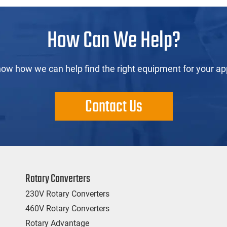
How Can We Help?
now how we can help find the right equipment for your app
Contact Us
Rotary Converters
230V Rotary Converters
460V Rotary Converters
Rotary Advantage