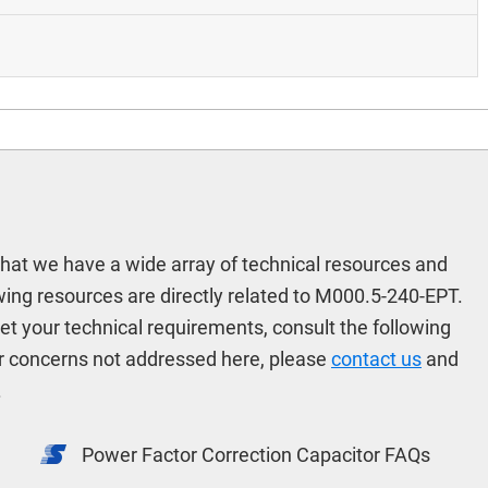
hat we have a wide array of technical resources and
ing resources are directly related to M000.5-240-EPT.
meet your technical requirements, consult the following
r concerns not addressed here, please
contact us
and
.
Power Factor Correction Capacitor FAQs