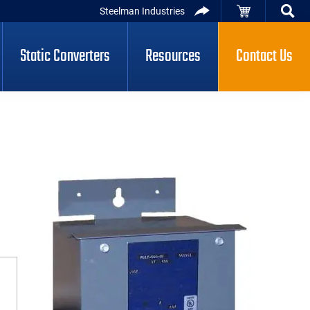
Steelman Industries
Static Converters
Resources
Contact Us