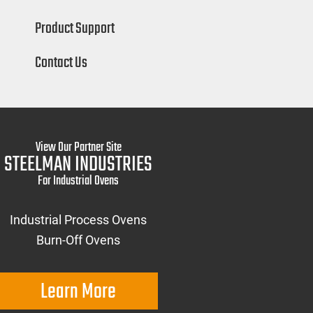
Product Support
Contact Us
View Our Partner Site
STEELMAN INDUSTRIES
For Industrial Ovens
Industrial Process Ovens
Burn-Off Ovens
Learn More