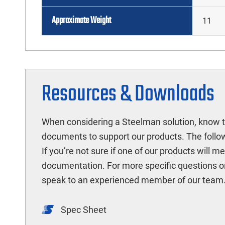
Approximate Weight
11
Resources & Downloads
When considering a Steelman solution, know t
documents to support our products. The follow
If you’re not sure if one of our products will 
documentation. For more specific questions o
speak to an experienced member of our team
Spec Sheet