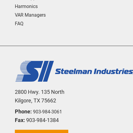
Harmonics
VAR Managers
FAQ
2800 Hwy. 135 North
Kilgore, TX 75662
Phone:
903-984-3061
Fax:
903-984-1384