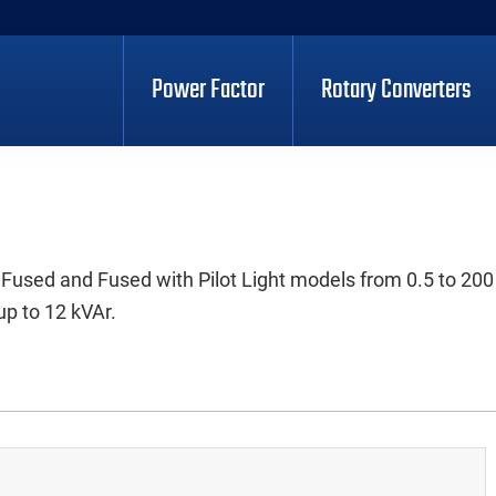
Power Factor
Rotary Converters
 Fused and Fused with Pilot Light models from 0.5 to 200
up to 12 kVAr.