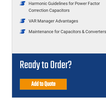
Harmonic Guidelines for Power Factor
Correction Capacitors
VAR Manager Advantages
Maintenance for Capacitors & Converter
Ready to Order?
Add to Quote