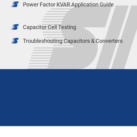
Power Factor KVAR Application Guide
Capacitor Cell Testing
s
Troubleshooting Capacitors & Converters