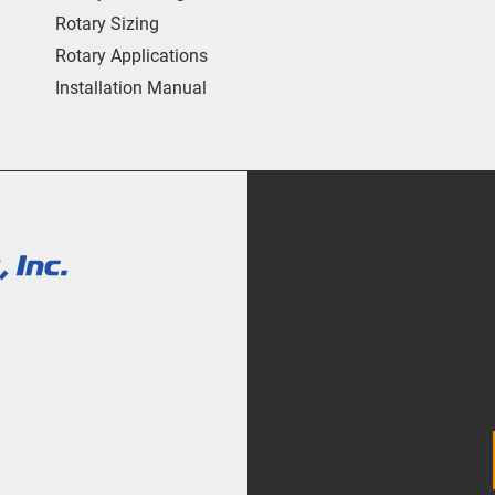
Rotary Sizing
Rotary Applications
Installation Manual