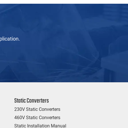
lication.
Static Converters
230V Static Converters
460V Static Converters
Static Installation Manual