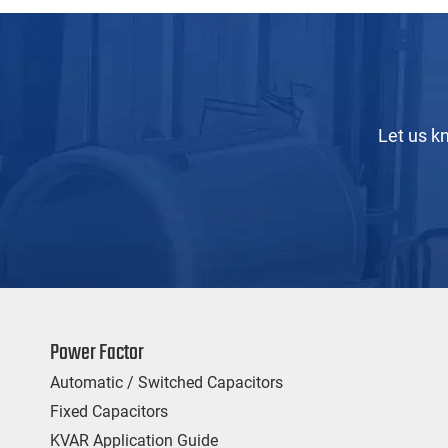
Let us k
Power Factor
Automatic / Switched Capacitors
Fixed Capacitors
KVAR Application Guide