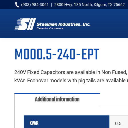
Skip
Skip
Skip
(903) 984-3061
|
2800 Hwy. 135 North, Kilgore, TX 75662
to
to
to
primary
main
primary
navigation
content
sidebar
Capacitor
Converters
M000.5-240-EPT
240V Fixed Capacitors are available in Non Fused,
kVAr. Econovar models with pig tails are available 
Additional information
KVAR
0.5