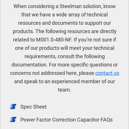
When considering a Steelman solution, know
that we have a wide array of technical
resources and documents to support our
products. The following resources are directly
related to M001.0-480-NF. If you’re not sure if
one of our products will meet your technical
requirements, consult the following
documentation. For more specific questions or
concerns not addressed here, please
contact us
and speak to an experienced member of our
team.
Spec Sheet
Power Factor Correction Capacitor FAQs