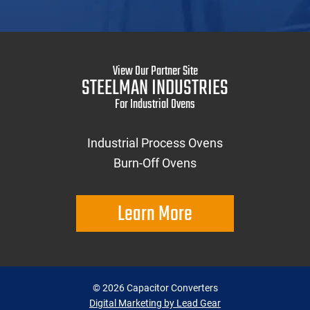
View Our Partner Site
STEELMAN INDUSTRIES
For Industrial Ovens
Industrial Process Ovens
Burn-Off Ovens
Learn More
©
2026
Capacitor Converters
Digital Marketing by Lead Gear