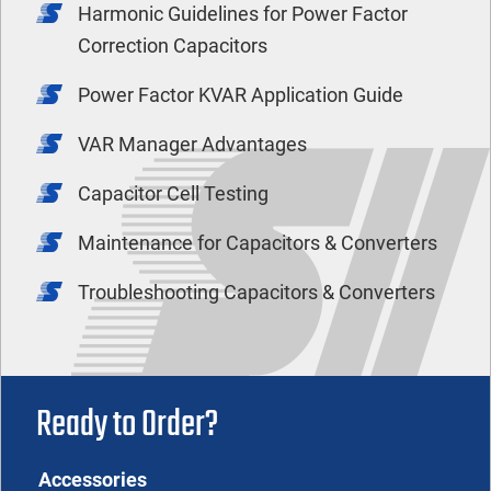
Harmonic Guidelines for Power Factor
Correction Capacitors
Power Factor KVAR Application Guide
VAR Manager Advantages
Capacitor Cell Testing
Maintenance for Capacitors & Converters
Troubleshooting Capacitors & Converters
Ready to Order?
Accessories