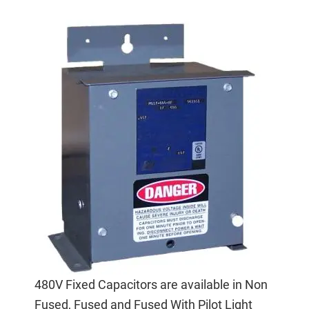
480V Fixed Capacitors are available in Non
Fused, Fused and Fused With Pilot Light