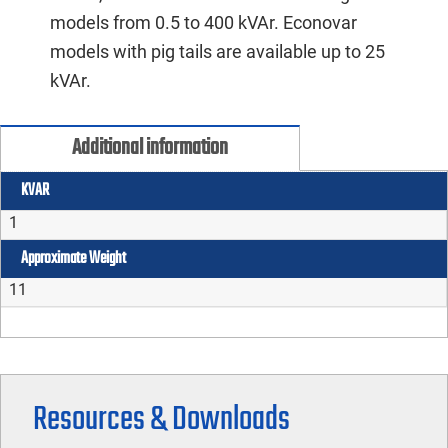
models from 0.5 to 400 kVAr. Econovar
models with pig tails are available up to 25
kVAr.
Additional information
KVAR
1
Approximate Weight
11
Resources & Downloads