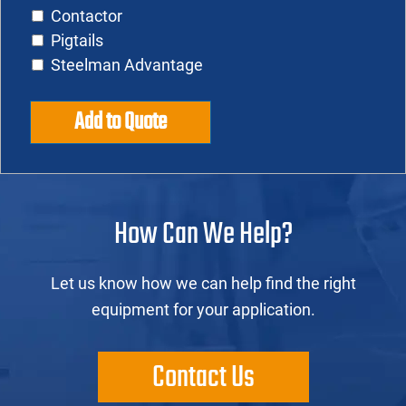
Contactor
Pigtails
Steelman Advantage
Add to Quote
How Can We Help?
Let us know how we can help find the right
equipment for your application.
Contact Us