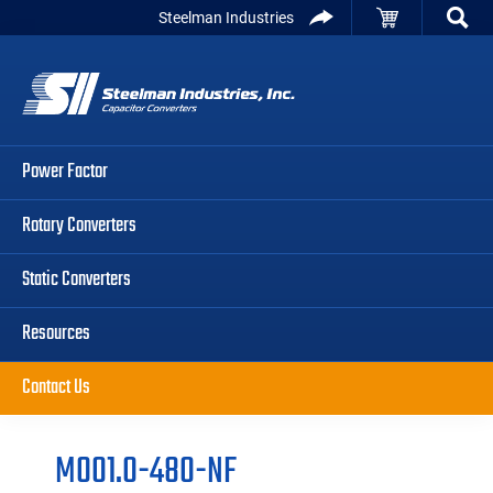
Skip
Skip
Skip
Steelman Industries
to
to
to
Capacitor
primary
main
primary
Converters
navigation
content
sidebar
Power Factor
Rotary Converters
Static Converters
Resources
Contact Us
M001.0-480-NF