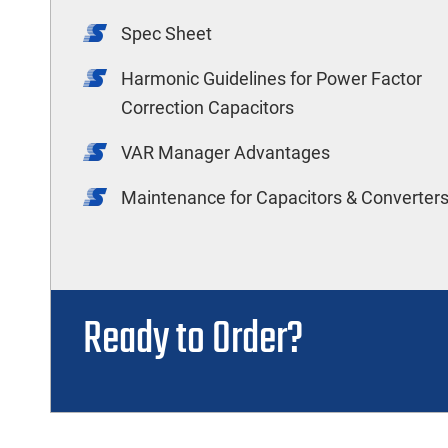
Spec Sheet
Harmonic Guidelines for Power Factor
Correction Capacitors
VAR Manager Advantages
Maintenance for Capacitors & Converter
Ready to Order?