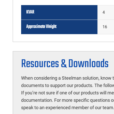
KVAR
4
Approximate Weight
16
Resources & Downloads
When considering a Steelman solution, know t
documents to support our products. The follow
If you’re not sure if one of our products will 
documentation. For more specific questions o
speak to an experienced member of our team