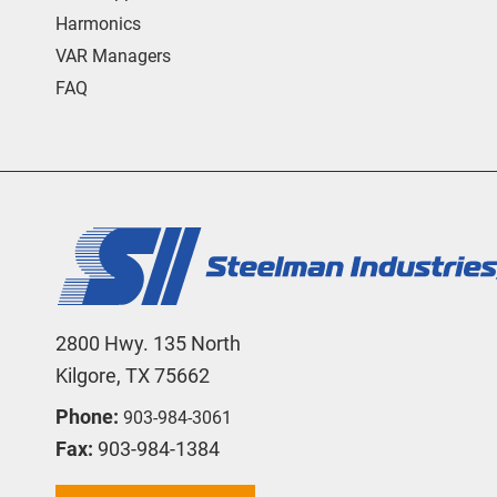
Harmonics
VAR Managers
FAQ
2800 Hwy. 135 North
Kilgore, TX 75662
Phone:
903-984-3061
Fax:
903-984-1384