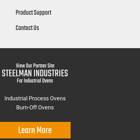
Product Support
Contact Us
View Our Partner Site
STEELMAN INDUSTRIES
For Industrial Ovens
Industrial Process Ovens
Burn-Off Ovens
Learn More