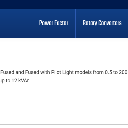
Power Factor
Rotary Converters
 Fused and Fused with Pilot Light models from 0.5 to 200
up to 12 kVAr.