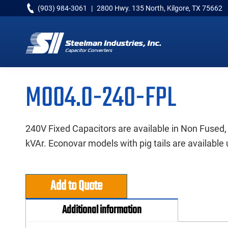
Skip
Skip
Skip
(903) 984-3061
|
2800 Hwy. 135 North, Kilgore, TX 75662
to
to
to
primary
main
primary
navigation
content
sidebar
Capacitor
Converters
M004.0-240-FPL
240V Fixed Capacitors are available in Non Fused,
kVAr. Econovar models with pig tails are available 
Add to Quote
Additional information