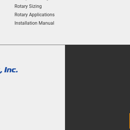
Rotary Sizing
Rotary Applications
Installation Manual