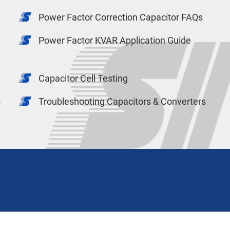
Power Factor Correction Capacitor FAQs
Power Factor KVAR Application Guide
Capacitor Cell Testing
s
Troubleshooting Capacitors & Converters