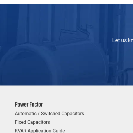
Let us k
Power Factor
Automatic / Switched Capacitors
Fixed Capacitors
KVAR Application Guide