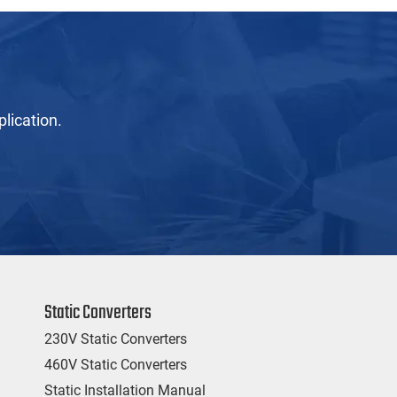
lication.
Static Converters
230V Static Converters
460V Static Converters
Static Installation Manual