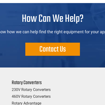
How Can We Help?
now how we can help find the right equipment for your app
Contact Us
Rotary Converters
230V Rotary Converters
460V Rotary Converters
Rotary Advantage