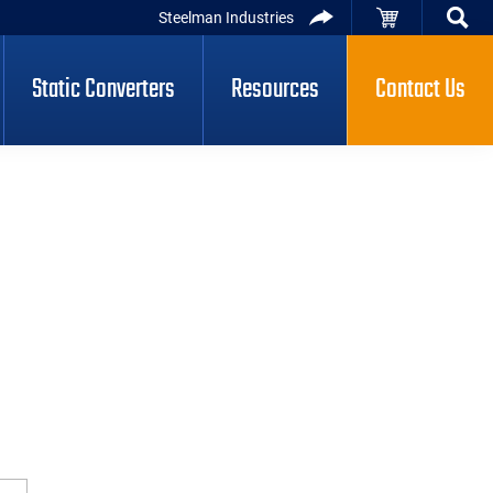
Steelman Industries
Static Converters
Resources
Contact Us