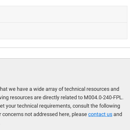
hat we have a wide array of technical resources and
ing resources are directly related to M004.0-240-FPL.
meet your technical requirements, consult the following
r concerns not addressed here, please
contact us
and
.