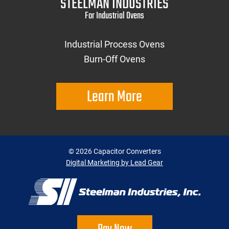
STEELMAN INDUSTRIES
For Industrial Ovens
Industrial Process Ovens
Burn-Off Ovens
Learn More
©
2026
Capacitor Converters
Digital Marketing by Lead Gear