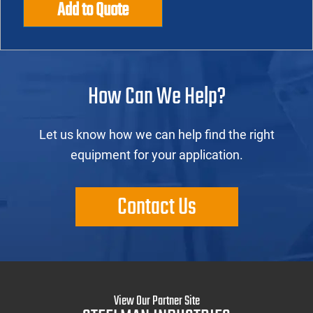
Add to Quote
How Can We Help?
Let us know how we can help find the right
equipment for your application.
Contact Us
View Our Partner Site