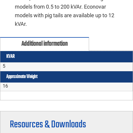
models from 0.5 to 200 kVAr. Econovar
models with pig tails are available up to 12
kVAr.
Additional information
KVAR
5
Approximate Weight
16
Resources & Downloads