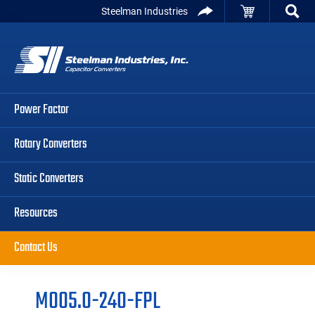
Skip
Skip
Skip
Steelman Industries
to
to
to
Capacitor
primary
main
primary
Converters
navigation
content
sidebar
Power Factor
Rotary Converters
Static Converters
Resources
Contact Us
M005.0-240-FPL