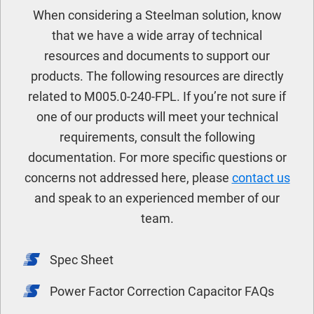
When considering a Steelman solution, know
that we have a wide array of technical
resources and documents to support our
products. The following resources are directly
related to M005.0-240-FPL. If you’re not sure if
one of our products will meet your technical
requirements, consult the following
documentation. For more specific questions or
concerns not addressed here, please
contact us
and speak to an experienced member of our
team.
Spec Sheet
Power Factor Correction Capacitor FAQs