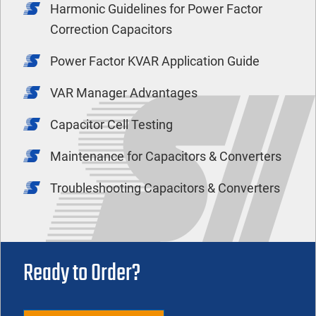
Harmonic Guidelines for Power Factor
Correction Capacitors
Power Factor KVAR Application Guide
VAR Manager Advantages
Capacitor Cell Testing
Maintenance for Capacitors & Converters
Troubleshooting Capacitors & Converters
Ready to Order?