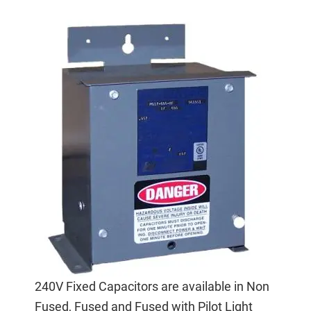
240V Fixed Capacitors are available in Non
Fused, Fused and Fused with Pilot Light