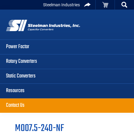
Skip
Skip
Skip
Steelman Industries
to
to
to
Capacitor
primary
main
primary
Converters
navigation
content
sidebar
Power Factor
Rotary Converters
Static Converters
Resources
Contact Us
M007.5-240-NF