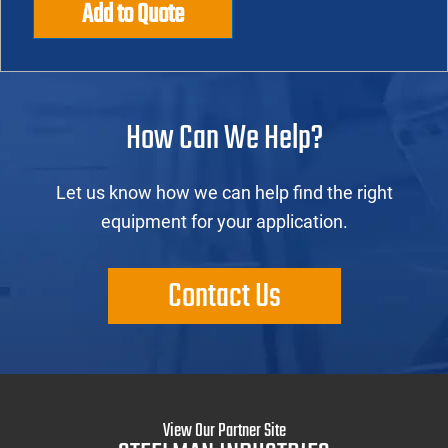
Add to Quote
How Can We Help?
Let us know how we can help find the right
equipment for your application.
Contact Us
View Our Partner Site