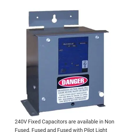
240V Fixed Capacitors are available in Non
Fused, Fused and Fused with Pilot Light