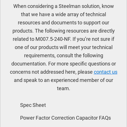
When considering a Steelman solution, know
that we have a wide array of technical
resources and documents to support our
products. The following resources are directly
related to M007.5-240-NF. If you’re not sure if
one of our products will meet your technical
requirements, consult the following
documentation. For more specific questions or
concerns not addressed here, please
contact us
and speak to an experienced member of our
team.
Spec Sheet
Power Factor Correction Capacitor FAQs