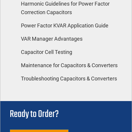
Harmonic Guidelines for Power Factor
Correction Capacitors
Power Factor KVAR Application Guide
VAR Manager Advantages
Capacitor Cell Testing
Maintenance for Capacitors & Converters
Troubleshooting Capacitors & Converters
Ready to Order?