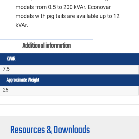
models from 0.5 to 200 kVAr. Econovar
models with pig tails are available up to 12
kVAr.
Additional information
KVAR
7.5
Approximate Weight
25
Resources & Downloads