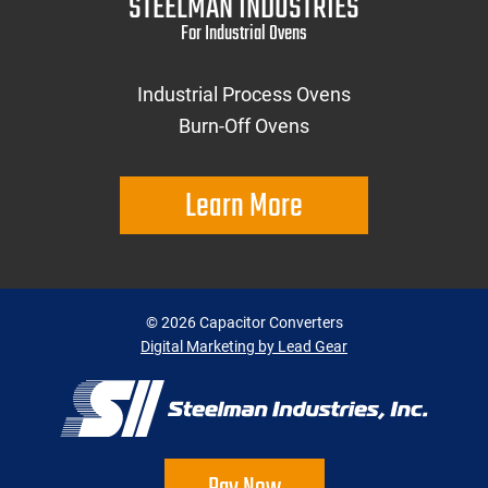
STEELMAN INDUSTRIES
For Industrial Ovens
Industrial Process Ovens
Burn-Off Ovens
Learn More
©
2026
Capacitor Converters
Digital Marketing by Lead Gear