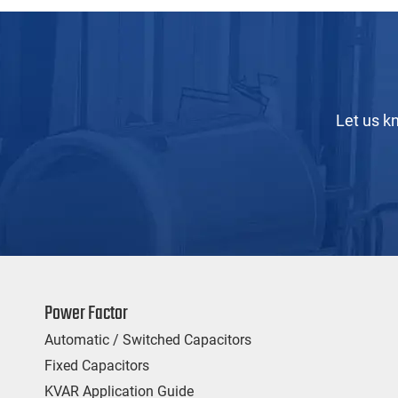
Let us k
Power Factor
Automatic / Switched Capacitors
Fixed Capacitors
KVAR Application Guide