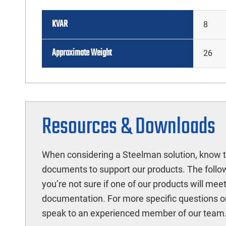
KVAR
8
Approximate Weight
26
Resources & Downloads
When considering a Steelman solution, know t
documents to support our products. The follow
you’re not sure if one of our products will mee
documentation. For more specific questions o
speak to an experienced member of our team