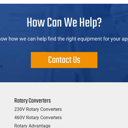
How Can We Help?
now how we can help find the right equipment for your app
Contact Us
Rotary Converters
230V Rotary Converters
460V Rotary Converters
Rotary Advantage