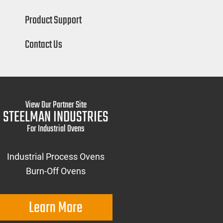
Product Support
Contact Us
View Our Partner Site
STEELMAN INDUSTRIES
For Industrial Ovens
Industrial Process Ovens
Burn-Off Ovens
Learn More