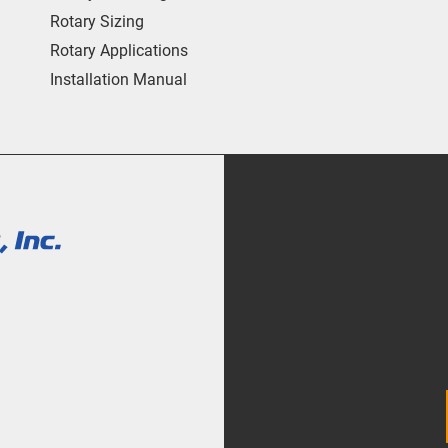
Rotary Sizing
Rotary Applications
Installation Manual