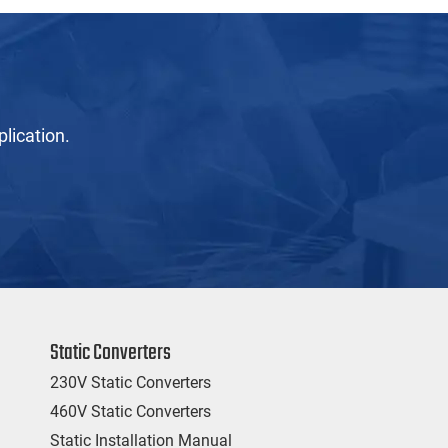
lication.
Static Converters
230V Static Converters
460V Static Converters
Static Installation Manual