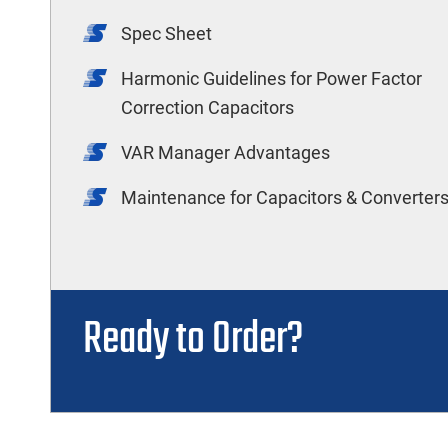
Spec Sheet
Harmonic Guidelines for Power Factor
Correction Capacitors
VAR Manager Advantages
Maintenance for Capacitors & Converter
Ready to Order?