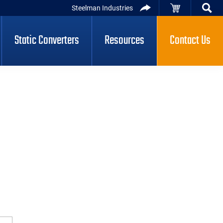
Steelman Industries
Static Converters
Resources
Contact Us