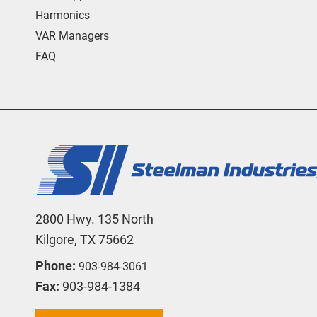
Harmonics
VAR Managers
FAQ
2800 Hwy. 135 North
Kilgore, TX 75662
Phone:
903-984-3061
Fax:
903-984-1384