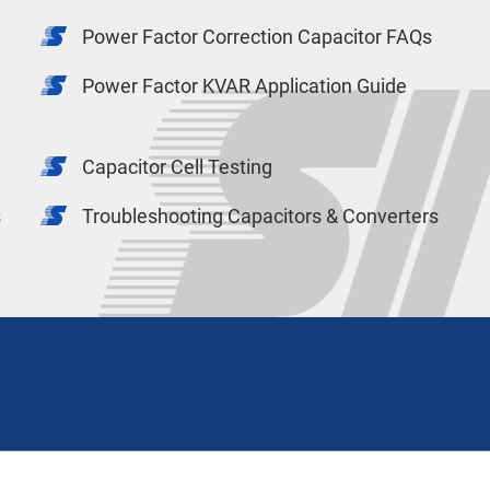
Power Factor Correction Capacitor FAQs
Power Factor KVAR Application Guide
Capacitor Cell Testing
s
Troubleshooting Capacitors & Converters