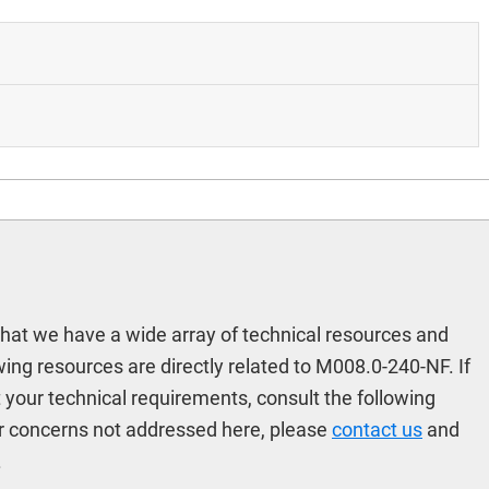
hat we have a wide array of technical resources and
ing resources are directly related to M008.0-240-NF. If
t your technical requirements, consult the following
r concerns not addressed here, please
contact us
and
.