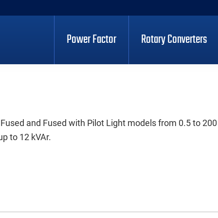
Power Factor
Rotary Converters
 Fused and Fused with Pilot Light models from 0.5 to 200
up to 12 kVAr.