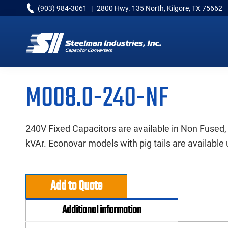
Skip
Skip
Skip
(903) 984-3061
|
2800 Hwy. 135 North, Kilgore, TX 75662
to
to
to
primary
main
primary
navigation
content
sidebar
Capacitor
Converters
M008.0-240-NF
240V Fixed Capacitors are available in Non Fused,
kVAr. Econovar models with pig tails are available 
Add to Quote
Additional information