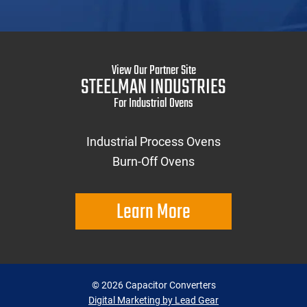
View Our Partner Site
STEELMAN INDUSTRIES
For Industrial Ovens
Industrial Process Ovens
Burn-Off Ovens
Learn More
©
2026
Capacitor Converters
Digital Marketing by Lead Gear