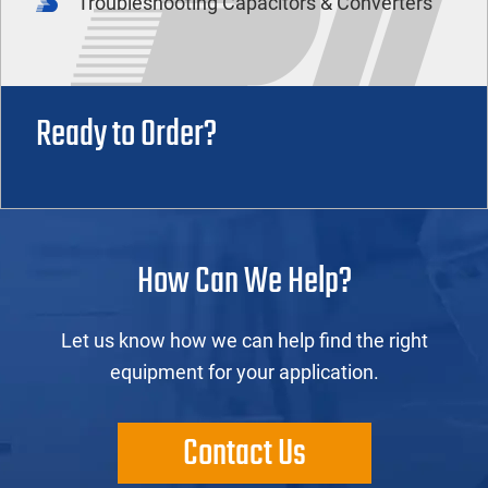
Troubleshooting Capacitors & Converters
Ready to Order?
How Can We Help?
Let us know how we can help find the right
equipment for your application.
Contact Us