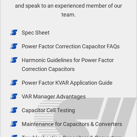
and speak to an experienced member of our
team.
Spec Sheet
Power Factor Correction Capacitor FAQs
Harmonic Guidelines for Power Factor
Correction Capacitors
Power Factor KVAR Application Guide
VAR Manager Advantages
Capacitor Cell Testing
Maintenance for Capacitors & Converters