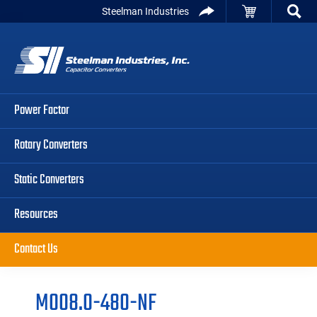
Skip
Skip
Skip
Steelman Industries
to
to
to
Capacitor
primary
main
primary
Converters
navigation
content
sidebar
Power Factor
Rotary Converters
Static Converters
Resources
Contact Us
M008.0-480-NF