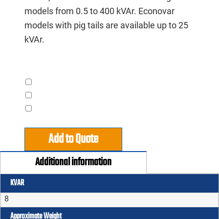
models from 0.5 to 400 kVAr. Econovar
models with pig tails are available up to 25
kVAr.
Accessories
Contactor
Pigtails
Steelman Advantage
Add to Quote
Additional information
KVAR
8
Approximate Weight