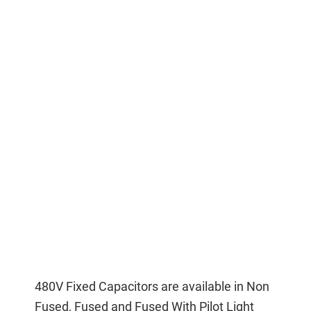
480V Fixed Capacitors are available in Non
Fused, Fused and Fused With Pilot Light