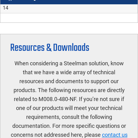
14
Resources & Downloads
When considering a Steelman solution, know
that we have a wide array of technical
resources and documents to support our
products. The following resources are directly
related to M008.0-480-NF. If you’re not sure if
one of our products will meet your technical
requirements, consult the following
documentation. For more specific questions or
concerns not addressed here, please
contact us