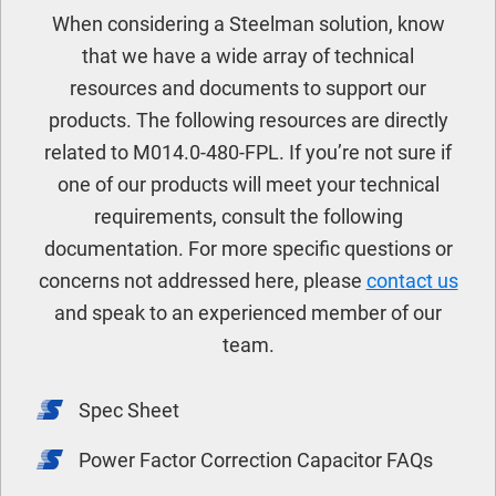
When considering a Steelman solution, know
that we have a wide array of technical
resources and documents to support our
products. The following resources are directly
related to M014.0-480-FPL. If you’re not sure if
one of our products will meet your technical
requirements, consult the following
documentation. For more specific questions or
concerns not addressed here, please
contact us
and speak to an experienced member of our
team.
Spec Sheet
Power Factor Correction Capacitor FAQs