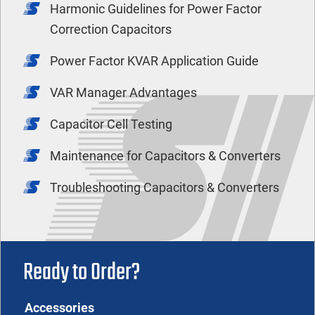
Harmonic Guidelines for Power Factor
Correction Capacitors
Power Factor KVAR Application Guide
VAR Manager Advantages
Capacitor Cell Testing
Maintenance for Capacitors & Converters
Troubleshooting Capacitors & Converters
Ready to Order?
Accessories