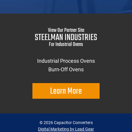
View Our Partner Site
STEELMAN INDUSTRIES
For Industrial Ovens
Industrial Process Ovens
Burn-Off Ovens
Learn More
©
2026
Capacitor Converters
Digital Marketing by Lead Gear