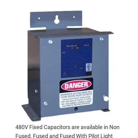
480V Fixed Capacitors are available in Non
Fused, Fused and Fused With Pilot Light