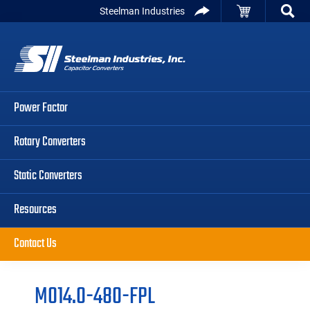
Skip
Skip
Skip
Steelman Industries
to
to
to
Capacitor
primary
main
primary
Converters
navigation
content
sidebar
Power Factor
Rotary Converters
Static Converters
Resources
Contact Us
M014.0-480-FPL