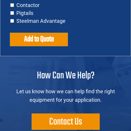
Contactor
Pigtails
Steelman Advantage
Add to Quote
How Can We Help?
Let us know how we can help find the right
equipment for your application.
Contact Us