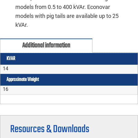
models from 0.5 to 400 kVAr. Econovar
models with pig tails are available up to 25
kVAr.
Additional information
KVAR
14
Approximate Weight
16
Resources & Downloads