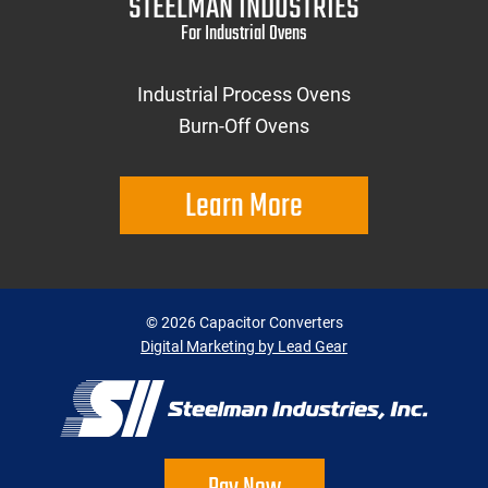
STEELMAN INDUSTRIES
For Industrial Ovens
Industrial Process Ovens
Burn-Off Ovens
Learn More
©
2026
Capacitor Converters
Digital Marketing by Lead Gear