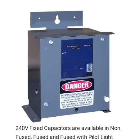
240V Fixed Capacitors are available in Non
Fused, Fused and Fused with Pilot Light