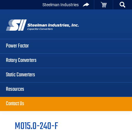
Skip
Skip
Skip
Steelman Industries
to
to
to
Capacitor
primary
main
primary
Converters
navigation
content
sidebar
Power Factor
Rotary Converters
Static Converters
Resources
Contact Us
M015.0-240-F