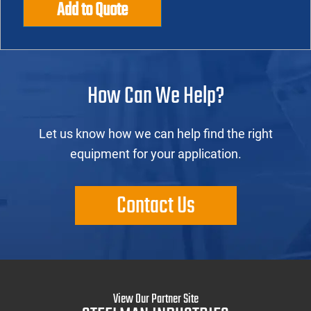
Add to Quote
How Can We Help?
Let us know how we can help find the right
equipment for your application.
Contact Us
View Our Partner Site