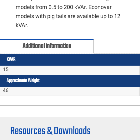
models from 0.5 to 200 kVAr. Econovar
models with pig tails are available up to 12
kVAr.
Additional information
KVAR
15
Approximate Weight
46
Resources & Downloads