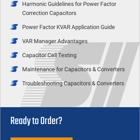
Harmonic Guidelines for Power Factor
Correction Capacitors
Power Factor KVAR Application Guide
VAR Manager Advantages
Capacitor Cell Testing
Maintenance for Capacitors & Converters
Troubleshooting Capacitors & Converters
Ready to Order?