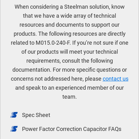
When considering a Steelman solution, know
that we have a wide array of technical
resources and documents to support our
products. The following resources are directly
related to M015.0-240-F. If you’re not sure if one
of our products will meet your technical
requirements, consult the following
documentation. For more specific questions or
concerns not addressed here, please
contact us
and speak to an experienced member of our
team.
Spec Sheet
Power Factor Correction Capacitor FAQs