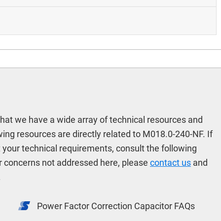
hat we have a wide array of technical resources and
ing resources are directly related to M018.0-240-NF. If
t your technical requirements, consult the following
r concerns not addressed here, please
contact us
and
.
Power Factor Correction Capacitor FAQs