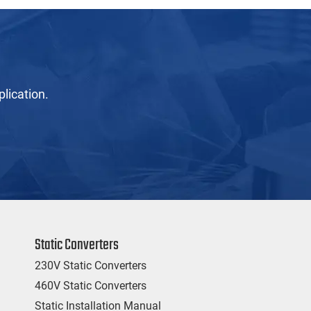
lication.
Static Converters
230V Static Converters
460V Static Converters
Static Installation Manual