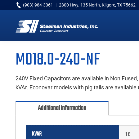
Skip
Skip
Skip
(903) 984-3061
|
2800 Hwy. 135 North, Kilgore, TX 75662
to
to
to
primary
main
primary
navigation
content
sidebar
Capacitor
Converters
M018.0-240-NF
240V Fixed Capacitors are available in Non Fused,
kVAr. Econovar models with pig tails are available 
Additional information
KVAR
18