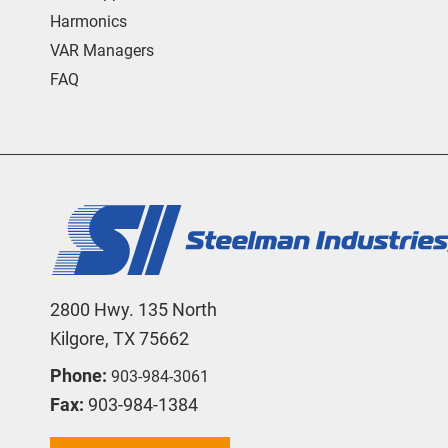
Harmonics
VAR Managers
FAQ
2800 Hwy. 135 North
Kilgore, TX 75662
Phone:
903-984-3061
Fax:
903-984-1384