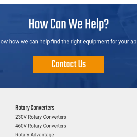
How Can We Help?
now how we can help find the right equipment for your app
Contact Us
Rotary Converters
230V Rotary Converters
460V Rotary Converters
Rotary Advantage