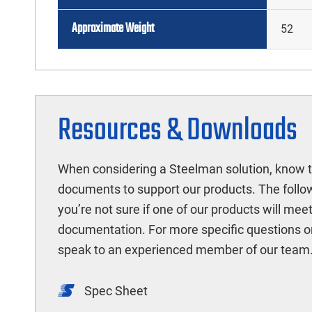
Approximate Weight
52
Resources & Downloads
When considering a Steelman solution, know t
documents to support our products. The follow
you’re not sure if one of our products will mee
documentation. For more specific questions o
speak to an experienced member of our team
Spec Sheet