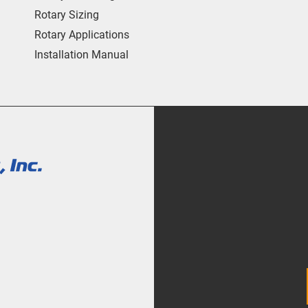
Rotary Sizing
Rotary Applications
Installation Manual