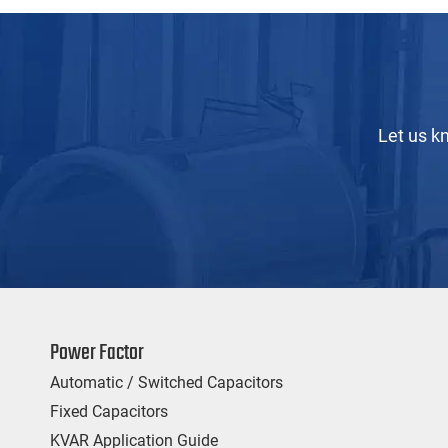
Let us k
Power Factor
Automatic / Switched Capacitors
Fixed Capacitors
KVAR Application Guide