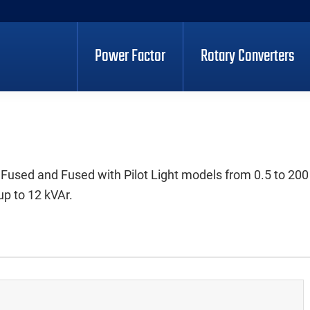
Power Factor
Rotary Converters
 Fused and Fused with Pilot Light models from 0.5 to 200
up to 12 kVAr.