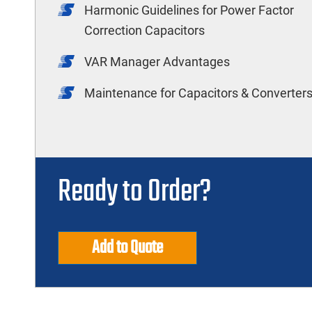
Harmonic Guidelines for Power Factor
Correction Capacitors
VAR Manager Advantages
Maintenance for Capacitors & Converter
Ready to Order?
Add to Quote