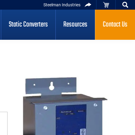
Steelman Industries
Static Converters
Resources
Contact Us