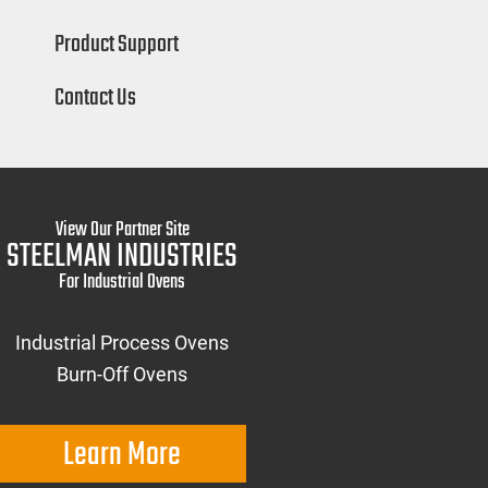
Product Support
Contact Us
View Our Partner Site
STEELMAN INDUSTRIES
For Industrial Ovens
Industrial Process Ovens
Burn-Off Ovens
Learn More