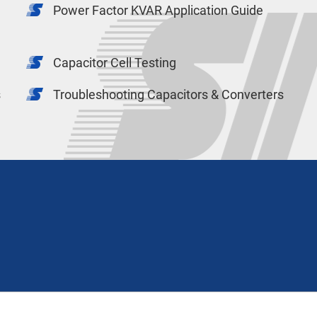
Power Factor KVAR Application Guide
Capacitor Cell Testing
s
Troubleshooting Capacitors & Converters