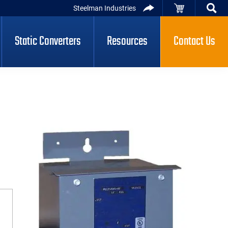
Steelman Industries
Static Converters
Resources
Contact Us