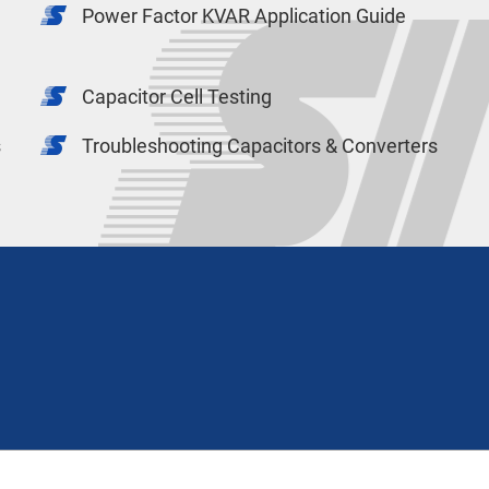
Power Factor KVAR Application Guide
Capacitor Cell Testing
s
Troubleshooting Capacitors & Converters