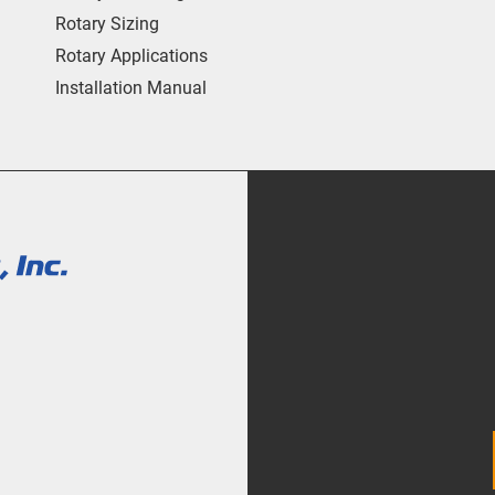
Rotary Sizing
Rotary Applications
Installation Manual