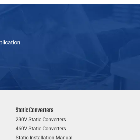
lication.
Static Converters
230V Static Converters
460V Static Converters
Static Installation Manual