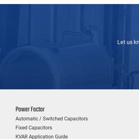
Let us k
Power Factor
Automatic / Switched Capacitors
Fixed Capacitors
KVAR Application Guide