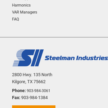
Harmonics
VAR Managers
FAQ
2800 Hwy. 135 North
Kilgore, TX 75662
Phone:
903-984-3061
Fax:
903-984-1384