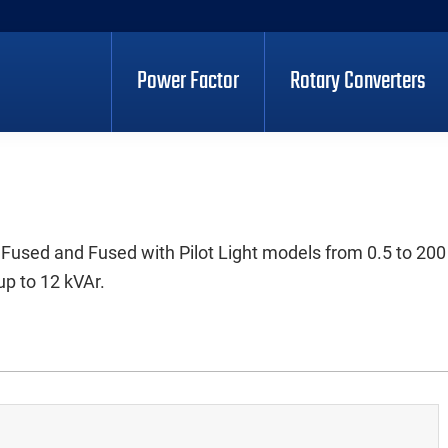
Power Factor
Rotary Converters
 Fused and Fused with Pilot Light models from 0.5 to 200
up to 12 kVAr.