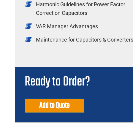
Harmonic Guidelines for Power Factor
Correction Capacitors
VAR Manager Advantages
Maintenance for Capacitors & Converter
Ready to Order?
Add to Quote