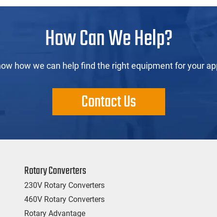
How Can We Help?
now how we can help find the right equipment for your app
Contact Us
Rotary Converters
230V Rotary Converters
460V Rotary Converters
Rotary Advantage