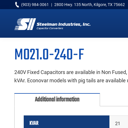
Skip
Skip
Skip
(903) 984-3061
|
2800 Hwy. 135 North, Kilgore, TX 75662
to
to
to
primary
main
primary
navigation
content
sidebar
Capacitor
Converters
M021.0-240-F
240V Fixed Capacitors are available in Non Fused,
kVAr. Econovar models with pig tails are available 
Additional information
KVAR
21