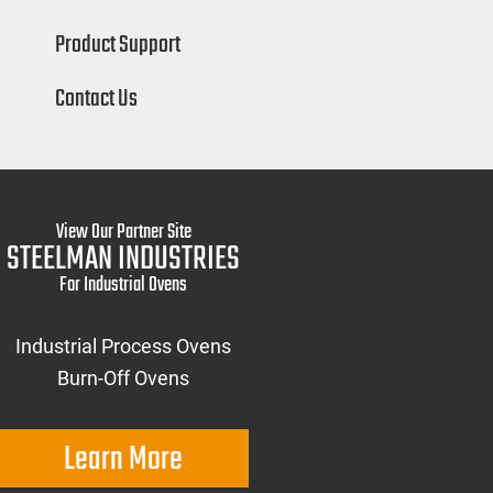
Product Support
Contact Us
View Our Partner Site
STEELMAN INDUSTRIES
For Industrial Ovens
Industrial Process Ovens
Burn-Off Ovens
Learn More