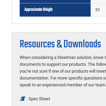
Approximate Weight
53
Resources & Downloads
When considering a Steelman solution, know t
documents to support our products. The followi
you’re not sure if one of our products will mee
documentation. For more specific questions o
speak to an experienced member of our team
Spec Sheet