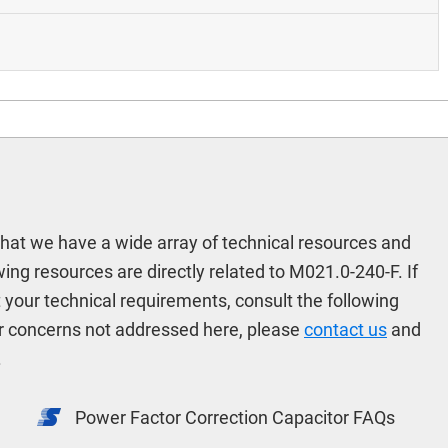
hat we have a wide array of technical resources and
ng resources are directly related to M021.0-240-F. If
t your technical requirements, consult the following
r concerns not addressed here, please
contact us
and
.
Power Factor Correction Capacitor FAQs