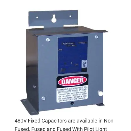
480V Fixed Capacitors are available in Non
Fused, Fused and Fused With Pilot Light