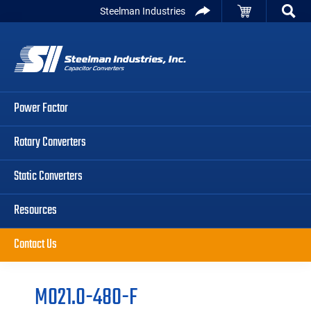
Skip
Skip
Skip
Steelman Industries
to
to
to
Capacitor
primary
main
primary
Converters
navigation
content
sidebar
Power Factor
Rotary Converters
Static Converters
Resources
Contact Us
M021.0-480-F