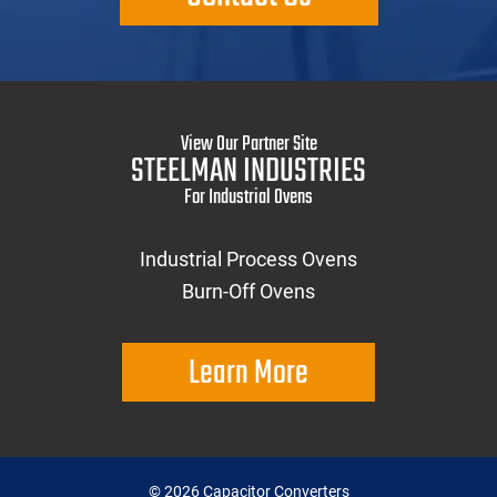
View Our Partner Site
STEELMAN INDUSTRIES
For Industrial Ovens
Industrial Process Ovens
Burn-Off Ovens
Learn More
©
2026
Capacitor Converters