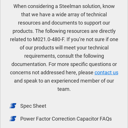
When considering a Steelman solution, know
that we have a wide array of technical
resources and documents to support our
products. The following resources are directly
related to M021.0-480-F. If you’re not sure if one
of our products will meet your technical
requirements, consult the following
documentation. For more specific questions or
concerns not addressed here, please
contact us
and speak to an experienced member of our
team.
Spec Sheet
Power Factor Correction Capacitor FAQs