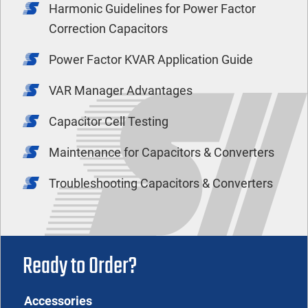
Harmonic Guidelines for Power Factor
Correction Capacitors
Power Factor KVAR Application Guide
VAR Manager Advantages
Capacitor Cell Testing
Maintenance for Capacitors & Converters
Troubleshooting Capacitors & Converters
Ready to Order?
Accessories