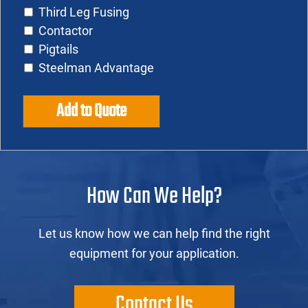
Third Leg Fusing
Contactor
Pigtails
Steelman Advantage
Add to Quote
How Can We Help?
Let us know how we can help find the right
equipment for your application.
Contact Us