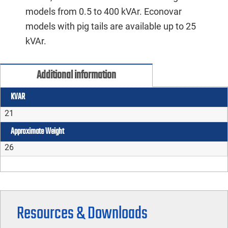
models from 0.5 to 400 kVAr. Econovar
models with pig tails are available up to 25
kVAr.
Additional information
KVAR
21
Approximate Weight
26
Resources & Downloads