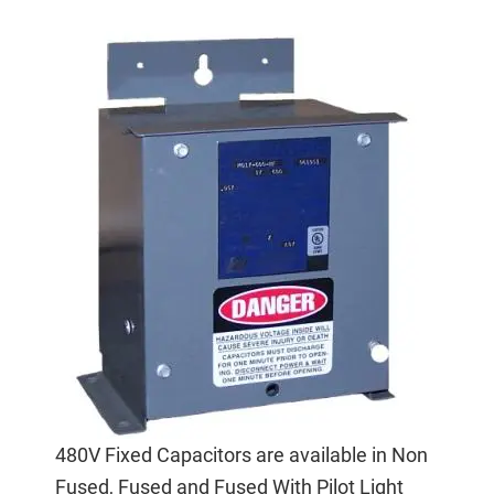
480V Fixed Capacitors are available in Non
Fused, Fused and Fused With Pilot Light