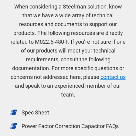
When considering a Steelman solution, know
that we have a wide array of technical
resources and documents to support our
products. The following resources are directly
related to M022.5-480-F. If you’re not sure if one
of our products will meet your technical
requirements, consult the following
documentation. For more specific questions or
concerns not addressed here, please
contact us
and speak to an experienced member of our
team.
Spec Sheet
Power Factor Correction Capacitor FAQs