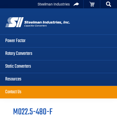
Skip
Skip
Skip
Steelman Industries
to
to
to
Capacitor
primary
main
primary
Converters
navigation
content
sidebar
Power Factor
Rotary Converters
Static Converters
Resources
Contact Us
M022.5-480-F