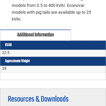
models from 0.5 to 400 kVAr. Econovar
models with pig tails are available up to 25
kVAr.
Additional information
KVAR
22.5
Approximate Weight
29
Resources & Downloads