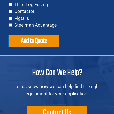
Third Leg Fusing
Contactor
Pigtails
Steelman Advantage
Add to Quote
How Can We Help?
Let us know how we can help find the right
equipment for your application.
Contact Us