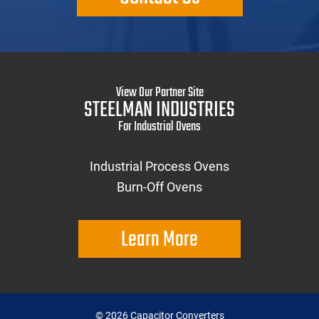
View Our Partner Site
STEELMAN INDUSTRIES
For Industrial Ovens
Industrial Process Ovens
Burn-Off Ovens
Learn More
©
2026
Capacitor Converters