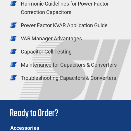
Harmonic Guidelines for Power Factor
Correction Capacitors
Power Factor KVAR Application Guide
VAR Manager Advantages
Capacitor Cell Testing
Maintenance for Capacitors & Converters
Troubleshooting Capacitors & Converters
Ready to Order?
Accessories