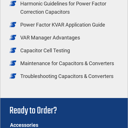
Harmonic Guidelines for Power Factor
Correction Capacitors
Power Factor KVAR Application Guide
VAR Manager Advantages
Capacitor Cell Testing
Maintenance for Capacitors & Converters
Troubleshooting Capacitors & Converters
Ready to Order?
Accessories