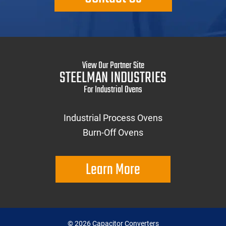
View Our Partner Site
STEELMAN INDUSTRIES
For Industrial Ovens
Industrial Process Ovens
Burn-Off Ovens
Learn More
©
2026
Capacitor Converters