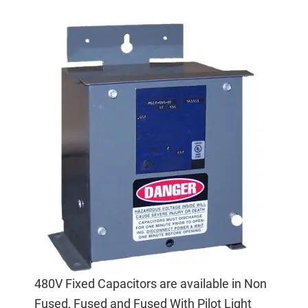
480V Fixed Capacitors are available in Non
Fused, Fused and Fused With Pilot Light