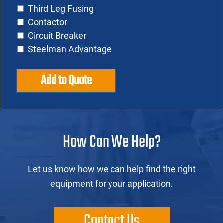
Third Leg Fusing
Contactor
Circuit Breaker
Steelman Advantage
Add to Quote
How Can We Help?
Let us know how we can help find the right
equipment for your application.
Contact Us