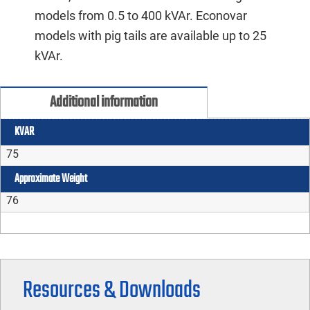
models from 0.5 to 400 kVAr. Econovar
models with pig tails are available up to 25
kVAr.
Additional information
KVAR
75
Approximate Weight
76
Resources & Downloads