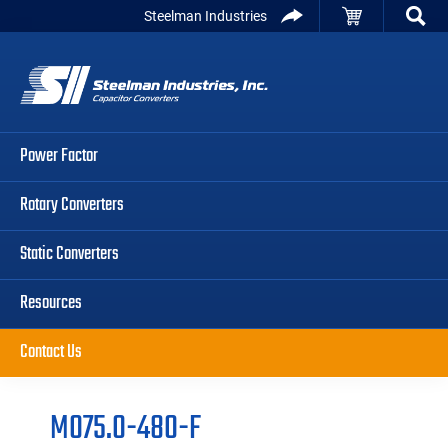
Skip
Skip
Skip
Steelman Industries
to
to
to
Capacitor
primary
main
primary
Converters
navigation
content
sidebar
Power Factor
Rotary Converters
Static Converters
Resources
Contact Us
M075.0-480-F