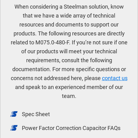
When considering a Steelman solution, know
that we have a wide array of technical
resources and documents to support our
products. The following resources are directly
related to M075.0-480-F. If you’re not sure if one
of our products will meet your technical
requirements, consult the following
documentation. For more specific questions or
concerns not addressed here, please
contact us
and speak to an experienced member of our
team.
Spec Sheet
Power Factor Correction Capacitor FAQs