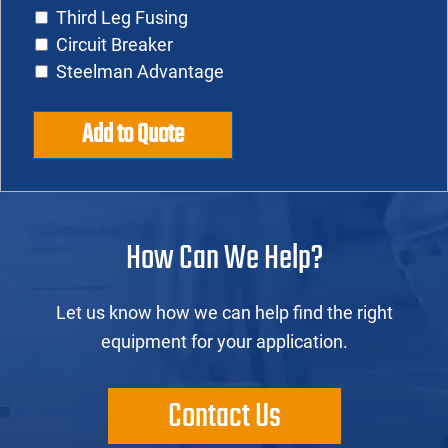
Third Leg Fusing
Circuit Breaker
Steelman Advantage
Add to Quote
How Can We Help?
Let us know how we can help find the right
equipment for your application.
Contact Us