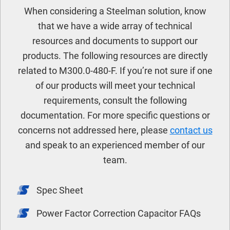
When considering a Steelman solution, know
that we have a wide array of technical
resources and documents to support our
products. The following resources are directly
related to M300.0-480-F. If you’re not sure if one
of our products will meet your technical
requirements, consult the following
documentation. For more specific questions or
concerns not addressed here, please
contact us
and speak to an experienced member of our
team.
Spec Sheet
Power Factor Correction Capacitor FAQs