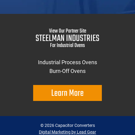
View Our Partner Site
STEELMAN INDUSTRIES
For Industrial Ovens
Industrial Process Ovens
Burn-Off Ovens
Learn More
©
2026
Capacitor Converters
Digital Marketing by Lead Gear