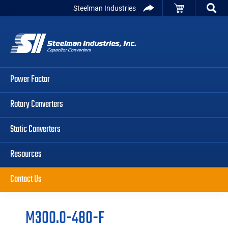
Skip
Skip
Skip
Steelman Industries
to
to
to
Capacitor
primary
main
primary
Converters
navigation
content
sidebar
Power Factor
Rotary Converters
Static Converters
Resources
Contact Us
M300.0-480-F