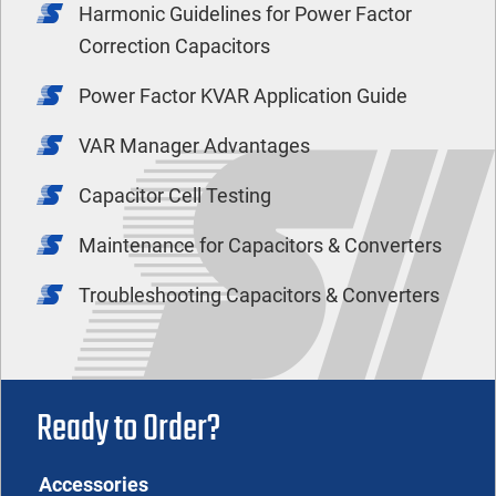
Harmonic Guidelines for Power Factor
Correction Capacitors
Power Factor KVAR Application Guide
VAR Manager Advantages
Capacitor Cell Testing
Maintenance for Capacitors & Converters
Troubleshooting Capacitors & Converters
Ready to Order?
Accessories