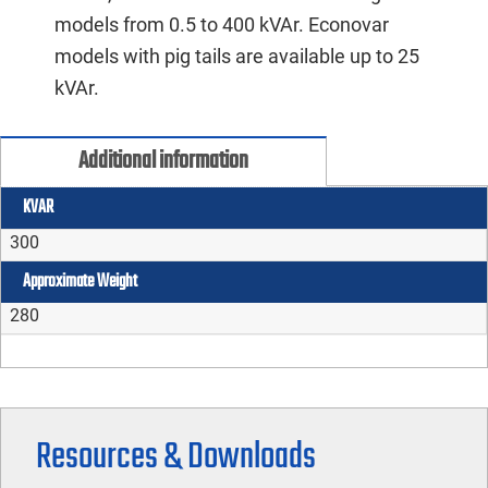
models from 0.5 to 400 kVAr. Econovar
models with pig tails are available up to 25
kVAr.
Additional information
KVAR
300
Approximate Weight
280
Resources & Downloads