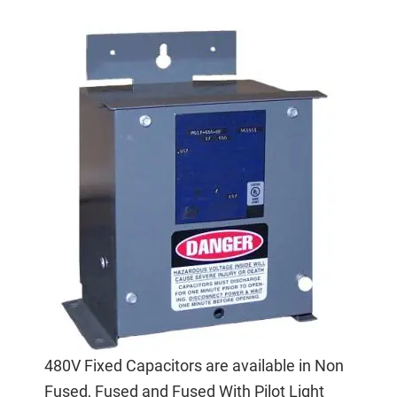
480V Fixed Capacitors are available in Non
Fused, Fused and Fused With Pilot Light