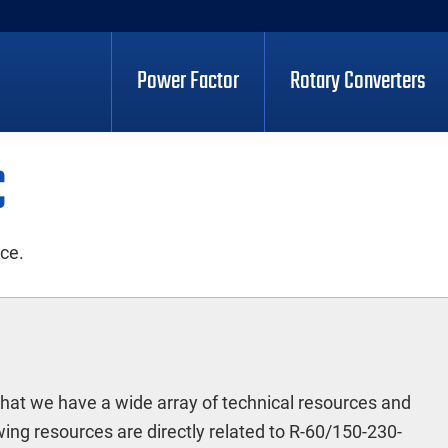
Power Factor
Rotary Converters
C
ece.
hat we have a wide array of technical resources and
ing resources are directly related to R-60/150-230-