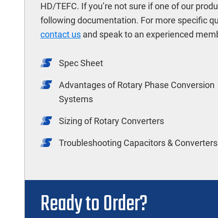
HD/TEFC. If you’re not sure if one of our prod
following documentation. For more specific q
contact us
and speak to an experienced memb
Spec Sheet
Advantages of Rotary Phase Conversion
Systems
Sizing of Rotary Converters
Troubleshooting Capacitors & Converters
Ready to Order?