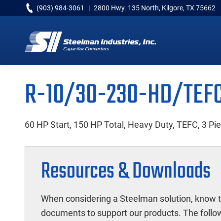
Skip
Skip
Skip
(903) 984-3061
|
2800 Hwy. 135 North, Kilgore, TX 75662
to
to
to
primary
main
primary
navigation
content
sidebar
Capacitor
Converters
R-10/30-230-HD/TEF
60 HP Start, 150 HP Total, Heavy Duty, TEFC, 3 Pi
Resources & Downloads
When considering a Steelman solution, know t
documents to support our products. The follow