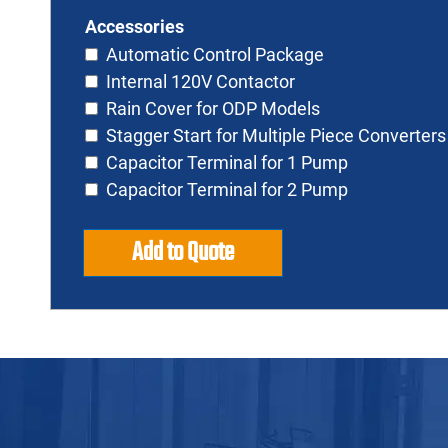
Accessories
Automatic Control Package
Internal 120V Contactor
Rain Cover for ODP Models
Stagger Start for Multiple Piece Converters
Capacitor Terminal for 1 Pump
Capacitor Terminal for 2 Pump
Add to Quote