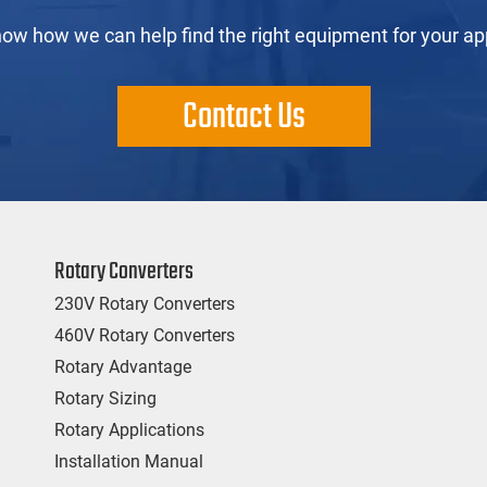
now how we can help find the right equipment for your app
Contact Us
Rotary Converters
230V Rotary Converters
460V Rotary Converters
Rotary Advantage
Rotary Sizing
Rotary Applications
Installation Manual