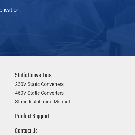
lication.
Static Converters
230V Static Converters
460V Static Converters
Static Installation Manual
Product Support
Contact Us