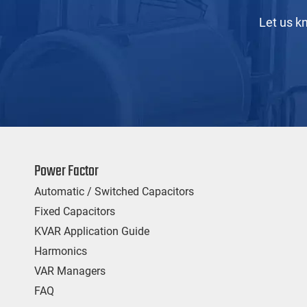
Let us k
Power Factor
Automatic / Switched Capacitors
Fixed Capacitors
KVAR Application Guide
Harmonics
VAR Managers
FAQ