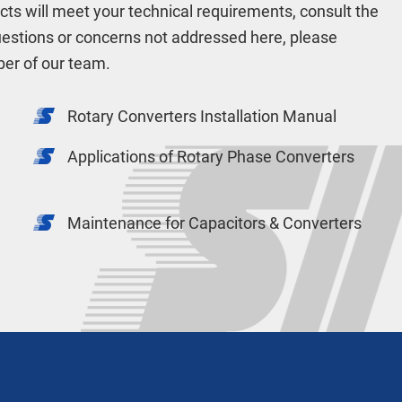
ucts will meet your technical requirements, consult the
uestions or concerns not addressed here, please
er of our team.
Rotary Converters Installation Manual
Applications of Rotary Phase Converters
Maintenance for Capacitors & Converters