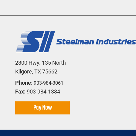
2800 Hwy. 135 North
Kilgore, TX 75662
Phone:
903-984-3061
Fax:
903-984-1384
Pay Now