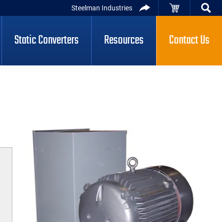
Steelman Industries
Static Converters
Resources
Contact Us