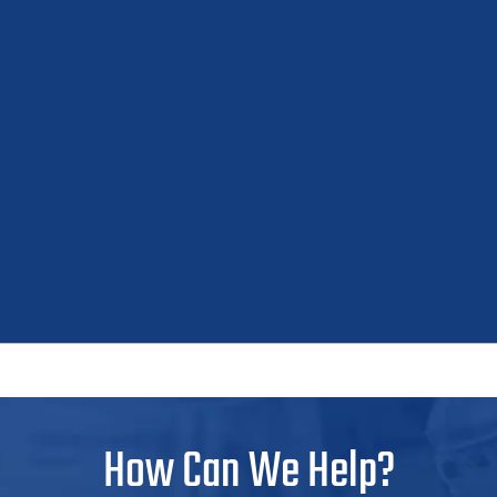
How Can We Help?