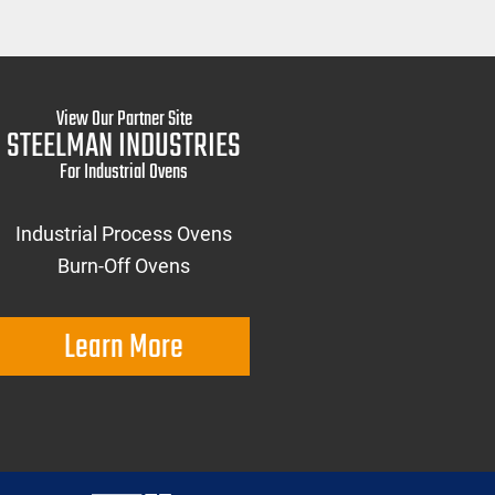
View Our Partner Site
STEELMAN INDUSTRIES
For Industrial Ovens
Industrial Process Ovens
Burn-Off Ovens
Learn More