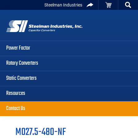
Skip
Skip
Skip
Steelman Industries
to
to
to
Capacitor
primary
main
primary
Converters
navigation
content
sidebar
Power Factor
Rotary Converters
Static Converters
Resources
Contact Us
M027.5-480-NF