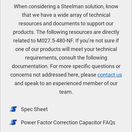
When considering a Steelman solution, know
that we have a wide array of technical
resources and documents to support our
products. The following resources are directly
related to M027.5-480-NF. If you’re not sure if
one of our products will meet your technical
requirements, consult the following
documentation. For more specific questions or
concerns not addressed here, please
contact us
and speak to an experienced member of our
team.
Spec Sheet
Power Factor Correction Capacitor FAQs