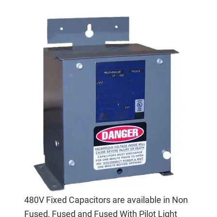
480V Fixed Capacitors are available in Non
Fused, Fused and Fused With Pilot Light