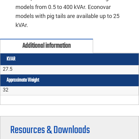
models from 0.5 to 400 kVAr. Econovar
models with pig tails are available up to 25
kVAr.
Additional information
KVAR
27.5
Approximate Weight
32
Resources & Downloads