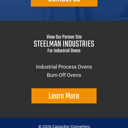
View Our Partner Site
STEELMAN INDUSTRIES
For Industrial Ovens
Industrial Process Ovens
Burn-Off Ovens
Learn More
©
2026
Capacitor Converters