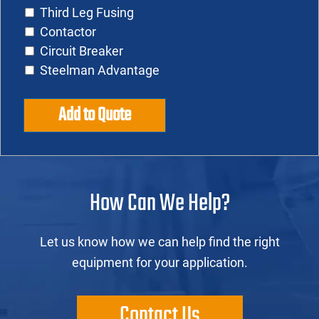
Third Leg Fusing
Contactor
Circuit Breaker
Steelman Advantage
Add to Quote
How Can We Help?
Let us know how we can help find the right
equipment for your application.
Contact Us