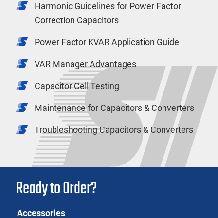
Harmonic Guidelines for Power Factor
Correction Capacitors
Power Factor KVAR Application Guide
VAR Manager Advantages
Capacitor Cell Testing
Maintenance for Capacitors & Converters
Troubleshooting Capacitors & Converters
Ready to Order?
Accessories