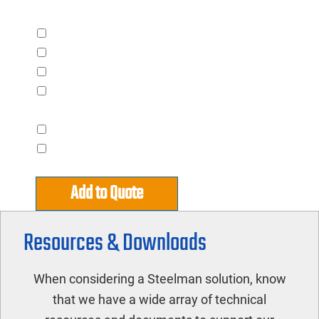
Accessories
Automatic Control Package
Internal 120V Contactor
Rain Cover for ODP Models
Stagger Start for Multiple Piece
Converters
Capacitor Terminal for 1 Pump
Capacitor Terminal for 2 Pump
Add to Quote
Resources & Downloads
When considering a Steelman solution, know
that we have a wide array of technical