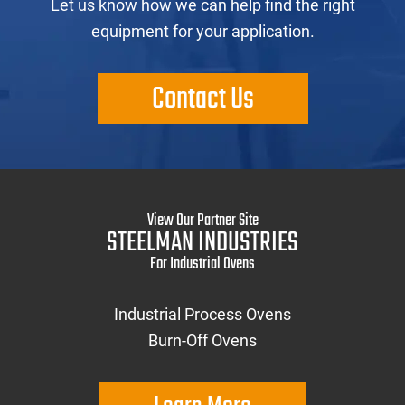
Let us know how we can help find the right
equipment for your application.
Contact Us
View Our Partner Site
STEELMAN INDUSTRIES
For Industrial Ovens
Industrial Process Ovens
Burn-Off Ovens