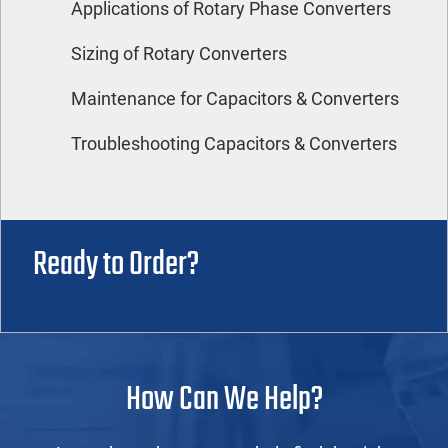
Applications of Rotary Phase Converters
Sizing of Rotary Converters
Maintenance for Capacitors & Converters
Troubleshooting Capacitors & Converters
Ready to Order?
How Can We Help?