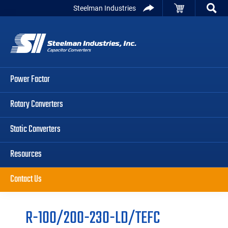
Skip
Skip
Skip
Steelman Industries
to
to
to
Capacitor
primary
main
primary
Converters
navigation
content
sidebar
Power Factor
Rotary Converters
Static Converters
Resources
Contact Us
R-100/200-230-LD/TEFC