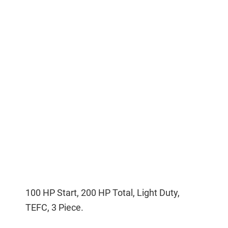
100 HP Start, 200 HP Total, Light Duty,
TEFC, 3 Piece.