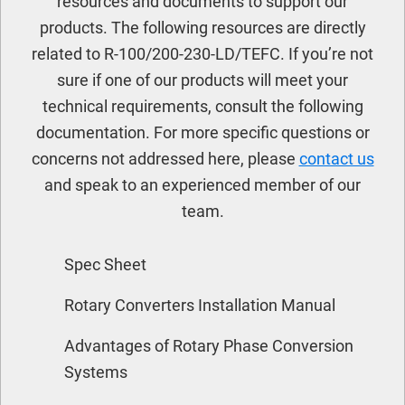
resources and documents to support our
products. The following resources are directly
related to R-100/200-230-LD/TEFC. If you’re not
sure if one of our products will meet your
technical requirements, consult the following
documentation. For more specific questions or
concerns not addressed here, please
contact us
and speak to an experienced member of our
team.
Spec Sheet
Rotary Converters Installation Manual
Advantages of Rotary Phase Conversion
Systems