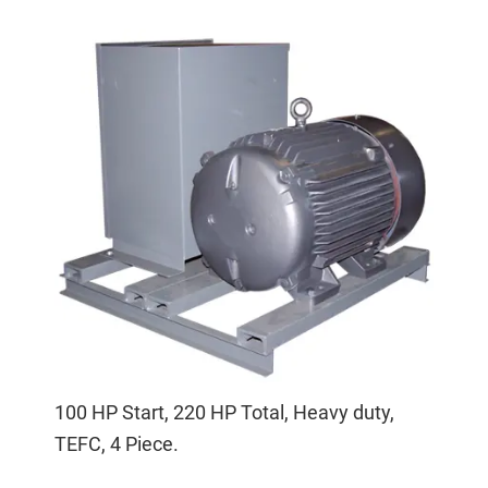
100 HP Start, 220 HP Total, Heavy duty,
TEFC, 4 Piece.