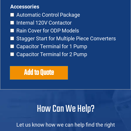
Accessories
Automatic Control Package
Internal 120V Contactor
Rain Cover for ODP Models
Stagger Start for Multiple Piece Converters
Capacitor Terminal for 1 Pump
Capacitor Terminal for 2 Pump
Add to Quote
How Can We Help?
Let us know how we can help find the right