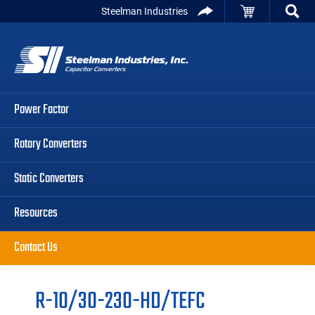
Skip
Skip
Skip
Steelman Industries
to
to
to
Capacitor
primary
main
primary
Converters
navigation
content
sidebar
Power Factor
Rotary Converters
Static Converters
Resources
Contact Us
R-10/30-230-HD/TEFC