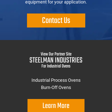
equipment for your application.
Contact Us
View Our Partner Site
STEELMAN INDUSTRIES
For Industrial Ovens
Industrial Process Ovens
Burn-Off Ovens
Learn More