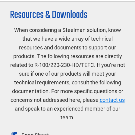
Resources & Downloads
When considering a Steelman solution, know
that we have a wide array of technical
resources and documents to support our
products. The following resources are directly
related to R-100/220-230-HD/TEFC. If you’re not
sure if one of our products will meet your
technical requirements, consult the following
documentation. For more specific questions or
concerns not addressed here, please
contact us
and speak to an experienced member of our
team.