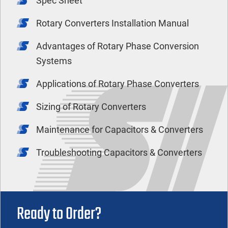
Spec Sheet
Rotary Converters Installation Manual
Advantages of Rotary Phase Conversion
Systems
Applications of Rotary Phase Converters
Sizing of Rotary Converters
Maintenance for Capacitors & Converters
Troubleshooting Capacitors & Converters
Ready to Order?