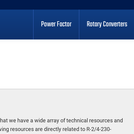
Power Factor
Rotary Converters
hat we have a wide array of technical resources and
ng resources are directly related to R-2/4-230-