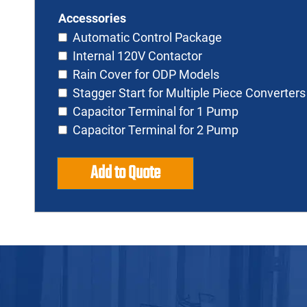
Accessories
Automatic Control Package
Internal 120V Contactor
Rain Cover for ODP Models
Stagger Start for Multiple Piece Converters
Capacitor Terminal for 1 Pump
Capacitor Terminal for 2 Pump
Add to Quote