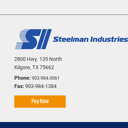
2800 Hwy. 135 North
Kilgore, TX 75662
Phone:
903-984-3061
Fax:
903-984-1384
Pay Now