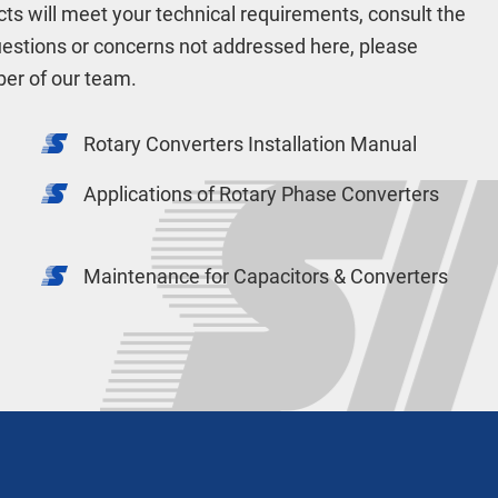
cts will meet your technical requirements, consult the
uestions or concerns not addressed here, please
er of our team.
Rotary Converters Installation Manual
Applications of Rotary Phase Converters
Maintenance for Capacitors & Converters