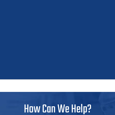
How Can We Help?