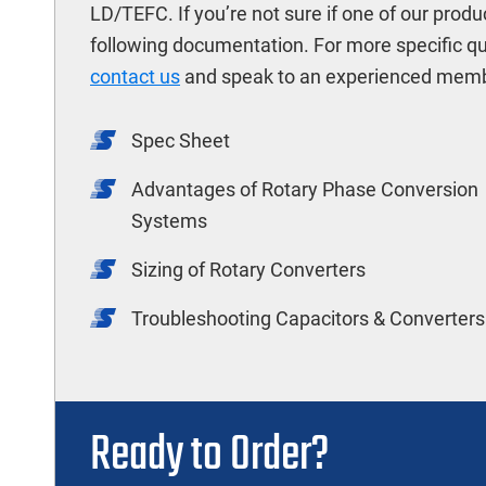
LD/TEFC. If you’re not sure if one of our produ
following documentation. For more specific q
contact us
and speak to an experienced memb
Spec Sheet
Advantages of Rotary Phase Conversion
Systems
Sizing of Rotary Converters
Troubleshooting Capacitors & Converters
Ready to Order?