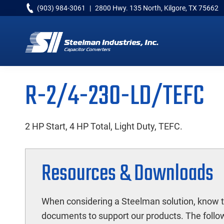
Skip
Skip
Skip
(903) 984-3061
|
2800 Hwy. 135 North, Kilgore, TX 75662
to
to
to
primary
main
primary
navigation
content
sidebar
Capacitor
Converters
R-2/4-230-LD/TEFC
2 HP Start, 4 HP Total, Light Duty, TEFC.
Resources & Downloads
When considering a Steelman solution, know t
documents to support our products. The followi