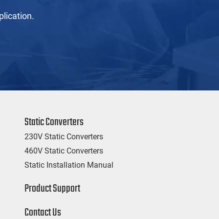
lication.
Static Converters
230V Static Converters
460V Static Converters
Static Installation Manual
Product Support
Contact Us