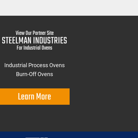
View Our Partner Site
STEELMAN INDUSTRIES
For Industrial Ovens
Industrial Process Ovens
Burn-Off Ovens
Learn More