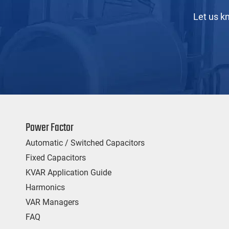
Let us k
Power Factor
Automatic / Switched Capacitors
Fixed Capacitors
KVAR Application Guide
Harmonics
VAR Managers
FAQ