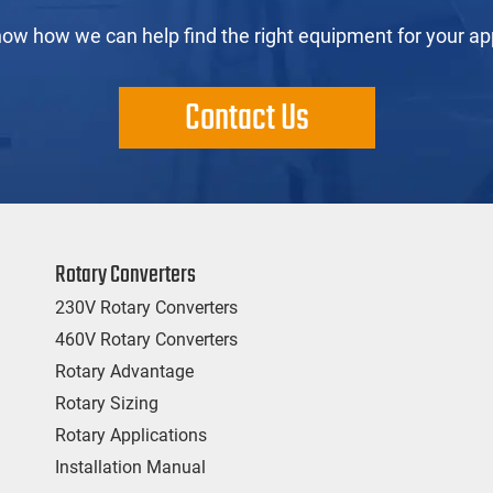
now how we can help find the right equipment for your app
Contact Us
Rotary Converters
230V Rotary Converters
460V Rotary Converters
Rotary Advantage
Rotary Sizing
Rotary Applications
Installation Manual