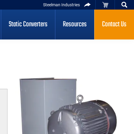
Steelman Industries
Static Converters
Resources
Contact Us