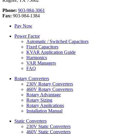
Kilgore, TX 75662
Phone:
903-984-3061
Fax:
903-984-1384
Pay Now
Power Factor
Automatic / Switched Capacitors
Fixed Capacitors
KVAR Application Guide
Harmonics
VAR Managers
FAQ
Rotary Converters
230V Rotary Converters
460V Rotary Converters
Rotary Advantage
Rotary Sizing
Rotary Applications
Installation Manual
Static Converters
230V Static Converters
460V Static Converters