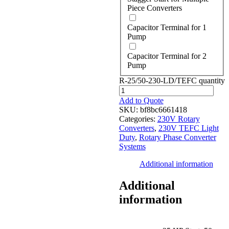
Piece Converters
Capacitor Terminal for 1
Pump
Capacitor Terminal for 2
Pump
R-25/50-230-LD/TEFC quantity
Add to Quote
SKU:
bf8bc6661418
Categories:
230V Rotary
Converters
,
230V TEFC Light
Duty
,
Rotary Phase Converter
Systems
Additional information
Additional
information