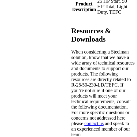
25 HP Start, 50
Product
HP Total, Light
Description
Duty, TEFC.
Resources &
Downloads
When considering a Steelman
solution, know that we have a
wide array of technical resources
and documents to support our
products. The following
resources are directly related to
R-25/50-230-LD/TEFC. If
you’re not sure if one of our
products will meet your
technical requirements, consult
the following documentation.
For more specific questions or
concerns not addressed here,
please
contact us
and speak to
an experienced member of our
team.