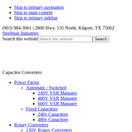
Skip to primary navigation
Skip to main content
Skip to primary sidebar
(903) 984-3061
|
2800 Hwy. 135 North, Kilgore, TX 75662
Steelman Industries
Search this website
Capacitor Converters
Power Factor
Automatic / Switched
240V VAR Manager
480V VAR Manager
600V VAR Manager
Fixed Capacitors
240v Capacitors
480v Capacitors
Rotary Converters
230V Rotary Converters