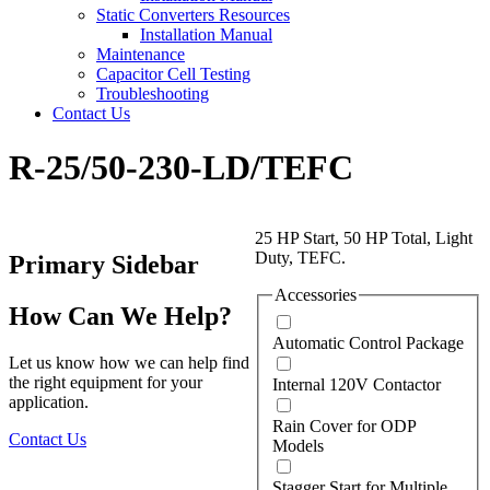
Static Converters Resources
Installation Manual
Maintenance
Capacitor Cell Testing
Troubleshooting
Contact Us
R-25/50-230-LD/TEFC
25 HP Start, 50 HP Total, Light
Duty, TEFC.
Primary Sidebar
Accessories
How Can We Help?
Automatic Control Package
Let us know how we can help find
the right equipment for your
Internal 120V Contactor
application.
Rain Cover for ODP
Contact Us
Models
Stagger Start for Multiple