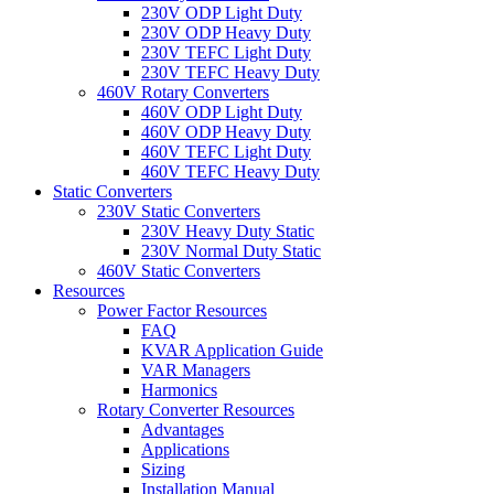
230V ODP Light Duty
230V ODP Heavy Duty
230V TEFC Light Duty
230V TEFC Heavy Duty
460V Rotary Converters
460V ODP Light Duty
460V ODP Heavy Duty
460V TEFC Light Duty
460V TEFC Heavy Duty
Static Converters
230V Static Converters
230V Heavy Duty Static
230V Normal Duty Static
460V Static Converters
Resources
Power Factor Resources
FAQ
KVAR Application Guide
VAR Managers
Harmonics
Rotary Converter Resources
Advantages
Applications
Sizing
Installation Manual