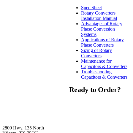
Spec Sheet
Rotary Converters
Installation Manual
Advantages of Rotary
Phase Conversion
Systems
Applications of Rotary
Phase Converters
Sizing of Rotary
Converters
Maintenance for
Capacitors & Converters
Troubleshooting
Capacitors & Converters
Ready to Order?
2800 Hwy. 135 North