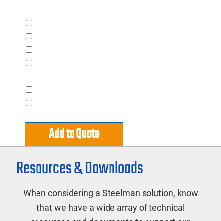
Accessories
Automatic Control Package
Internal 120V Contactor
Rain Cover for ODP Models
Stagger Start for Multiple Piece
Converters
Capacitor Terminal for 1 Pump
Capacitor Terminal for 2 Pump
Add to Quote
Resources & Downloads
When considering a Steelman solution, know
that we have a wide array of technical