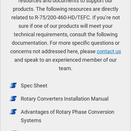
resources and documents to support our
products. The following resources are directly
related to R-75/200-460-HD/TEFC. If you’re not
sure if one of our products will meet your
technical requirements, consult the following
documentation. For more specific questions or
concerns not addressed here, please
contact us
and speak to an experienced member of our
team.
Spec Sheet
Rotary Converters Installation Manual
Advantages of Rotary Phase Conversion
Systems