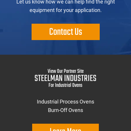
Let us know how we can help find the right
equipment for your application.
Contact Us
View Our Partner Site
STEELMAN INDUSTRIES
For Industrial Ovens
Industrial Process Ovens
Burn-Off Ovens