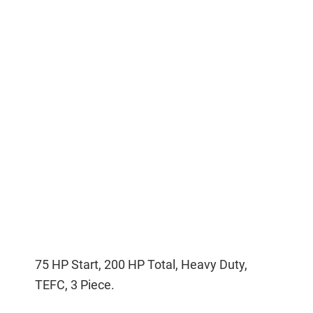
75 HP Start, 200 HP Total, Heavy Duty,
TEFC, 3 Piece.