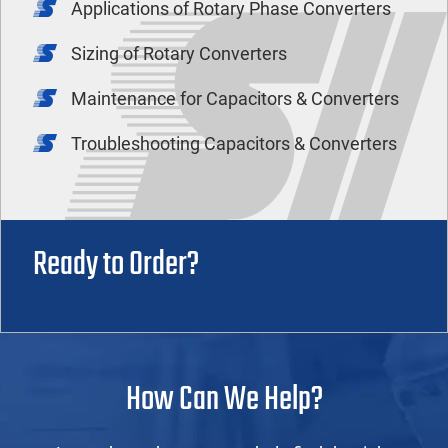
Applications of Rotary Phase Converters
Sizing of Rotary Converters
Maintenance for Capacitors & Converters
Troubleshooting Capacitors & Converters
Ready to Order?
How Can We Help?