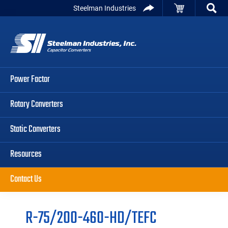
Skip
Skip
Skip
Steelman Industries
to
to
to
Capacitor
primary
main
primary
Converters
navigation
content
sidebar
Power Factor
Rotary Converters
Static Converters
Resources
Contact Us
R-75/200-460-HD/TEFC